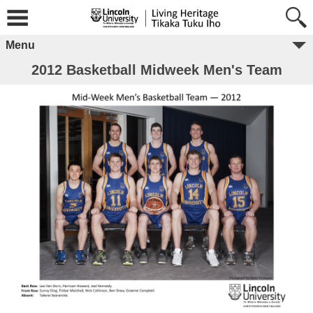
Menu
2012 Basketball Midweek Men's Team