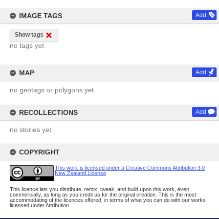
IMAGE TAGS
Add
Show tags
no tags yet
MAP
Add
no geotags or polygons yet
RECOLLECTIONS
Add
no stories yet
COPYRIGHT
This work is licensed under a Creative Commons Attribution 3.0
New Zealand License
This licence lets you distribute, remix, tweak, and build upon this work, even
commercially, as long as you credit us for the original creation. This is the most
accommodating of the licences offered, in terms of what you can do with our works
licensed under Attribution.