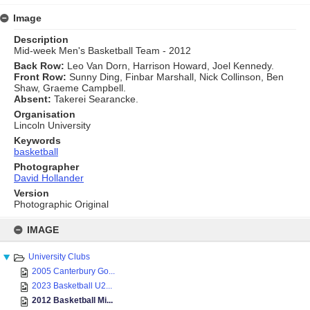
Image
Description
Mid-week Men's Basketball Team - 2012
Back Row:
Leo Van Dorn, Harrison Howard, Joel Kennedy.
Front Row:
Sunny Ding, Finbar Marshall, Nick Collinson, Ben
Shaw, Graeme Campbell.
Absent:
Takerei Searancke.
Organisation
Lincoln University
Keywords
basketball
Photographer
David Hollander
Version
Photographic Original
Skip
to
IMAGE
content
University Clubs
2005 Canterbury Go...
2023 Basketball U2...
2012 Basketball Mi...