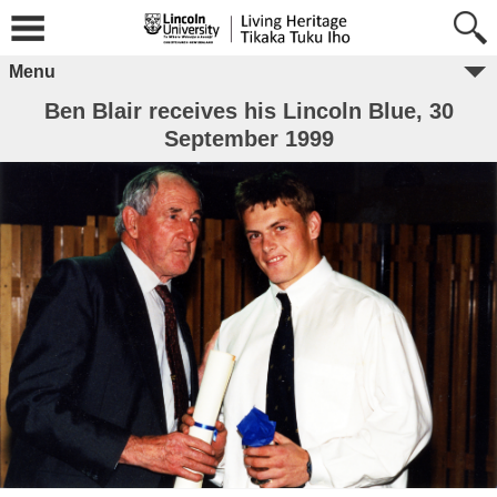
Menu
Ben Blair receives his Lincoln Blue, 30
September 1999