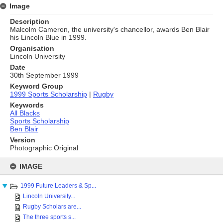
Image
Description
Malcolm Cameron, the university's chancellor, awards Ben Blair
his Lincoln Blue in 1999.
Organisation
Lincoln University
Date
30th September 1999
Keyword Group
1999 Sports Scholarship
|
Rugby
Keywords
All Blacks
Sports Scholarship
Ben Blair
Version
Photographic Original
Skip
to
IMAGE
content
1999 Future Leaders & Sp...
Lincoln University...
Rugby Scholars are...
The three sports s...