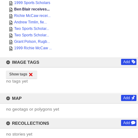
1999 Sports Scholars
Ben Blair receives...
Richie McCaw recei...
Andrew Timlin, fie...
Two Sports Scholar...
Two Sports Scholar...
Grant Polson, Rugb...
1999 Richie McCaw ...
IMAGE TAGS
Add
Show tags
no tags yet
MAP
Add
no geotags or polygons yet
RECOLLECTIONS
Add
no stories yet