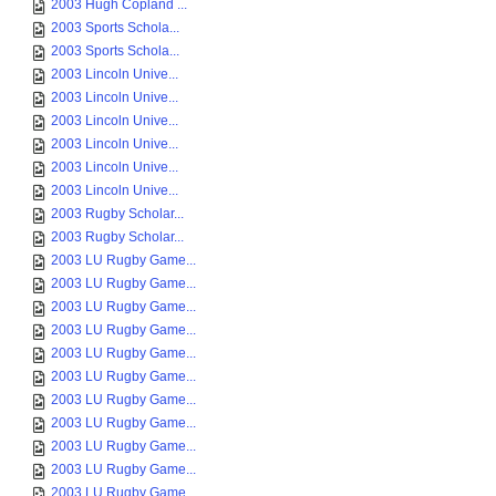
2003 Hugh Copland ...
2003 Sports Schola...
2003 Sports Schola...
2003 Lincoln Unive...
2003 Lincoln Unive...
2003 Lincoln Unive...
2003 Lincoln Unive...
2003 Lincoln Unive...
2003 Lincoln Unive...
2003 Rugby Scholar...
2003 Rugby Scholar...
2003 LU Rugby Game...
2003 LU Rugby Game...
2003 LU Rugby Game...
2003 LU Rugby Game...
2003 LU Rugby Game...
2003 LU Rugby Game...
2003 LU Rugby Game...
2003 LU Rugby Game...
2003 LU Rugby Game...
2003 LU Rugby Game...
2003 LU Rugby Game...