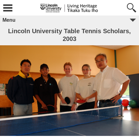
Menu
Lincoln University Table Tennis Scholars,
2003