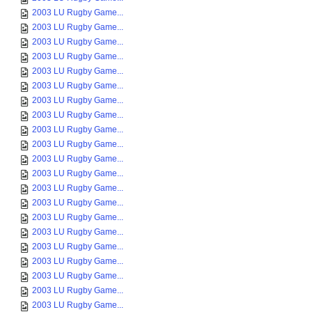
2003 LU Rugby Game...
2003 LU Rugby Game...
2003 LU Rugby Game...
2003 LU Rugby Game...
2003 LU Rugby Game...
2003 LU Rugby Game...
2003 LU Rugby Game...
2003 LU Rugby Game...
2003 LU Rugby Game...
2003 LU Rugby Game...
2003 LU Rugby Game...
2003 LU Rugby Game...
2003 LU Rugby Game...
2003 LU Rugby Game...
2003 LU Rugby Game...
2003 LU Rugby Game...
2003 LU Rugby Game...
2003 LU Rugby Game...
2003 LU Rugby Game...
2003 LU Rugby Game...
2003 LU Rugby Game...