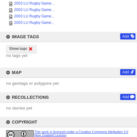
2003 LU Rugby Game...
2003 LU Rugby Game...
2003 LU Rugby Game...
2003 LU Rugby Game...
IMAGE TAGS
Add
Show tags
no tags yet
MAP
Add
no geotags or polygons yet
RECOLLECTIONS
Add
no stories yet
COPYRIGHT
This work is licensed under a Creative Commons Attribution 3.0
New Zealand License