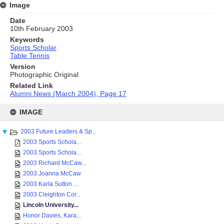
Image
Date
10th February 2003
Keywords
Sports Scholar
Table Tennis
Version
Photographic Original
Related Link
Alumni News (March 2004), Page 17
Skip
to
IMAGE
content
2003 Future Leaders & Sp...
2003 Sports Schola...
2003 Sports Schola...
2003 Richard McCaw...
2003 Joanna McCaw
2003 Karla Sutton ...
2003 Cleighton Cor...
Lincoln University...
Honor Davies, Kara...