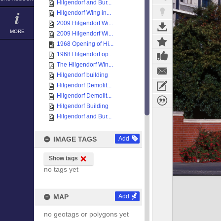
Hilgendorf and Bur...
Hilgendorf Wing in...
2009 Hilgendorf Wi...
MORE
2009 Hilgendorf Wi...
1968 Opening of Hi...
1968 Hilgendorf op...
The Hilgendorf Win...
Hilgendorf building
Hilgendorf Demolit...
Hilgendorf Demolit...
Hilgendorf Building
Hilgendorf and Bur...
IMAGE TAGS
Add
Show tags
no tags yet
MAP
Add
no geotags or polygons yet