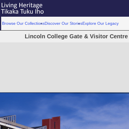
Browse Our Collections
Discover Our Stories
Explore Our Legacy
Lincoln College Gate & Visitor Centre