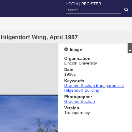
LOGIN
|
REGISTER
 Hilgendorf Wing, April 1987
Image
Organisation
Lincoln University
Date
1990s
Keywords
Graeme Buchan transparencies
Hilgendorf Building
Photographer
Graeme Buchan
Version
Transparency