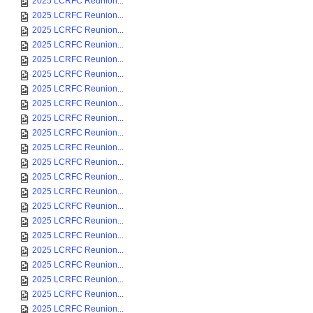
2025 LCRFC Reunion...
2025 LCRFC Reunion...
2025 LCRFC Reunion...
2025 LCRFC Reunion...
2025 LCRFC Reunion...
2025 LCRFC Reunion...
2025 LCRFC Reunion...
2025 LCRFC Reunion...
2025 LCRFC Reunion...
2025 LCRFC Reunion...
2025 LCRFC Reunion...
2025 LCRFC Reunion...
2025 LCRFC Reunion...
2025 LCRFC Reunion...
2025 LCRFC Reunion...
2025 LCRFC Reunion...
2025 LCRFC Reunion...
2025 LCRFC Reunion...
2025 LCRFC Reunion...
2025 LCRFC Reunion...
2025 LCRFC Reunion...
2025 LCRFC Reunion...