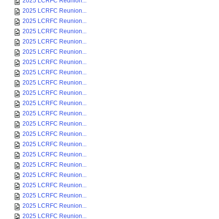
2025 LCRFC Reunion...
2025 LCRFC Reunion...
2025 LCRFC Reunion...
2025 LCRFC Reunion...
2025 LCRFC Reunion...
2025 LCRFC Reunion...
2025 LCRFC Reunion...
2025 LCRFC Reunion...
2025 LCRFC Reunion...
2025 LCRFC Reunion...
2025 LCRFC Reunion...
2025 LCRFC Reunion...
2025 LCRFC Reunion...
2025 LCRFC Reunion...
2025 LCRFC Reunion...
2025 LCRFC Reunion...
2025 LCRFC Reunion...
2025 LCRFC Reunion...
2025 LCRFC Reunion...
2025 LCRFC Reunion...
2025 LCRFC Reunion...
2025 LCRFC Reunion...