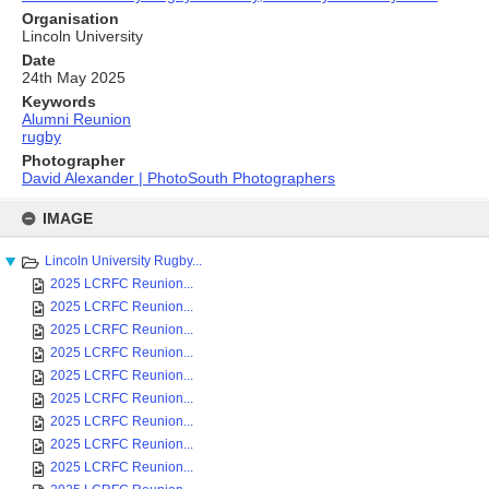
Organisation
Lincoln University
Date
24th May 2025
Keywords
Alumni Reunion
rugby
Photographer
David Alexander | PhotoSouth Photographers
Skip
to
IMAGE
content
Lincoln University Rugby...
2025 LCRFC Reunion...
2025 LCRFC Reunion...
2025 LCRFC Reunion...
2025 LCRFC Reunion...
2025 LCRFC Reunion...
2025 LCRFC Reunion...
2025 LCRFC Reunion...
2025 LCRFC Reunion...
2025 LCRFC Reunion...