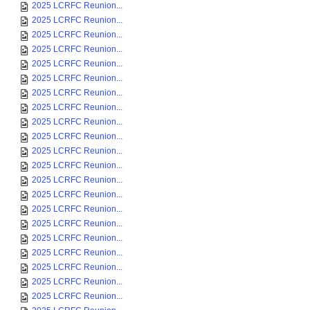
2025 LCRFC Reunion...
2025 LCRFC Reunion...
2025 LCRFC Reunion...
2025 LCRFC Reunion...
2025 LCRFC Reunion...
2025 LCRFC Reunion...
2025 LCRFC Reunion...
2025 LCRFC Reunion...
2025 LCRFC Reunion...
2025 LCRFC Reunion...
2025 LCRFC Reunion...
2025 LCRFC Reunion...
2025 LCRFC Reunion...
2025 LCRFC Reunion...
2025 LCRFC Reunion...
2025 LCRFC Reunion...
2025 LCRFC Reunion...
2025 LCRFC Reunion...
2025 LCRFC Reunion...
2025 LCRFC Reunion...
2025 LCRFC Reunion...