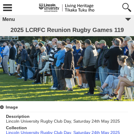
Menu
2025 LCRFC Reunion Rugby Games 119
Image
Description
Lincoln University Rugby Club Day, Saturday 24th May 2025
Collection
Lincoln University Rugby Club Day, Saturday 24th May 2025