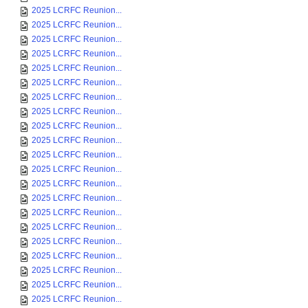
2025 LCRFC Reunion...
2025 LCRFC Reunion...
2025 LCRFC Reunion...
2025 LCRFC Reunion...
2025 LCRFC Reunion...
2025 LCRFC Reunion...
2025 LCRFC Reunion...
2025 LCRFC Reunion...
2025 LCRFC Reunion...
2025 LCRFC Reunion...
2025 LCRFC Reunion...
2025 LCRFC Reunion...
2025 LCRFC Reunion...
2025 LCRFC Reunion...
2025 LCRFC Reunion...
2025 LCRFC Reunion...
2025 LCRFC Reunion...
2025 LCRFC Reunion...
2025 LCRFC Reunion...
2025 LCRFC Reunion...
2025 LCRFC Reunion...