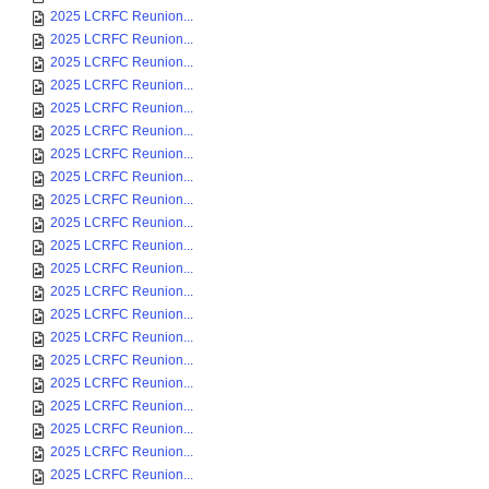
2025 LCRFC Reunion...
2025 LCRFC Reunion...
2025 LCRFC Reunion...
2025 LCRFC Reunion...
2025 LCRFC Reunion...
2025 LCRFC Reunion...
2025 LCRFC Reunion...
2025 LCRFC Reunion...
2025 LCRFC Reunion...
2025 LCRFC Reunion...
2025 LCRFC Reunion...
2025 LCRFC Reunion...
2025 LCRFC Reunion...
2025 LCRFC Reunion...
2025 LCRFC Reunion...
2025 LCRFC Reunion...
2025 LCRFC Reunion...
2025 LCRFC Reunion...
2025 LCRFC Reunion...
2025 LCRFC Reunion...
2025 LCRFC Reunion...