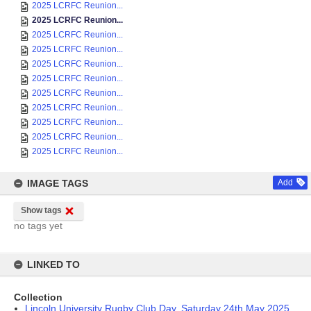
2025 LCRFC Reunion...
2025 LCRFC Reunion...
2025 LCRFC Reunion...
2025 LCRFC Reunion...
2025 LCRFC Reunion...
2025 LCRFC Reunion...
2025 LCRFC Reunion...
2025 LCRFC Reunion...
2025 LCRFC Reunion...
2025 LCRFC Reunion...
2025 LCRFC Reunion...
IMAGE TAGS
Add
Show tags
no tags yet
LINKED TO
Collection
Lincoln University Rugby Club Day, Saturday 24th May 2025