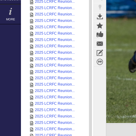
2025 LCRFC Reunion...
2025 LCRFC Reunion...
2025 LCRFC Reunion...
MORE
2025 LCRFC Reunion...
2025 LCRFC Reunion...
2025 LCRFC Reunion...
2025 LCRFC Reunion...
2025 LCRFC Reunion...
2025 LCRFC Reunion...
2025 LCRFC Reunion...
2025 LCRFC Reunion...
2025 LCRFC Reunion...
2025 LCRFC Reunion...
2025 LCRFC Reunion...
2025 LCRFC Reunion...
2025 LCRFC Reunion...
2025 LCRFC Reunion...
2025 LCRFC Reunion...
2025 LCRFC Reunion...
2025 LCRFC Reunion...
2025 LCRFC Reunion...
2025 LCRFC Reunion...