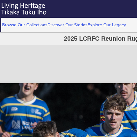
Browse Our Collections
Discover Our Stories
Explore Our Legacy
2025 LCRFC Reunion Ru