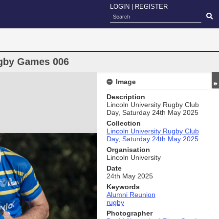
LOGIN
|
REGISTER
gby Games 006
Image
Description
Lincoln University Rugby Club
Day, Saturday 24th May 2025
Collection
Lincoln University Rugby Club
Day, Saturday 24th May 2025
Organisation
Lincoln University
Date
24th May 2025
Keywords
Alumni Reunion
rugby
Photographer