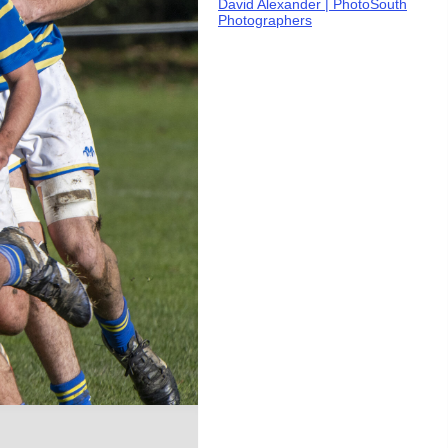
David Alexander | PhotoSouth
Photographers