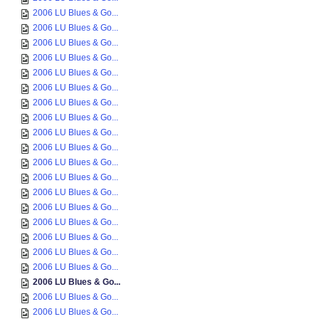
2006 LU Blues & Go...
2006 LU Blues & Go...
2006 LU Blues & Go...
2006 LU Blues & Go...
2006 LU Blues & Go...
2006 LU Blues & Go...
2006 LU Blues & Go...
2006 LU Blues & Go...
2006 LU Blues & Go...
2006 LU Blues & Go...
2006 LU Blues & Go...
2006 LU Blues & Go...
2006 LU Blues & Go...
2006 LU Blues & Go...
2006 LU Blues & Go...
2006 LU Blues & Go...
2006 LU Blues & Go...
2006 LU Blues & Go...
2006 LU Blues & Go...
2006 LU Blues & Go...
2006 LU Blues & Go...