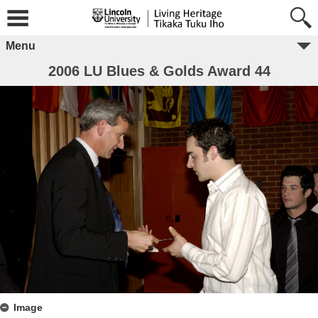
Menu
2006 LU Blues & Golds Award 44
Image