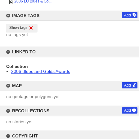
2006 LU Blues & Go...
IMAGE TAGS
Add
Show tags
no tags yet
LINKED TO
Collection
2006 Blues and Golds Awards
MAP
Add
no geotags or polygons yet
RECOLLECTIONS
Add
no stories yet
COPYRIGHT