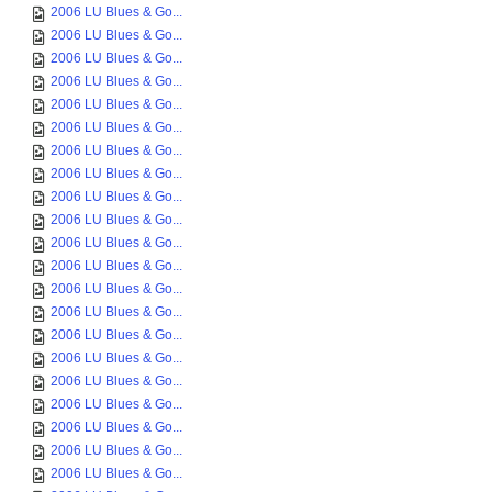
2006 LU Blues & Go...
2006 LU Blues & Go...
2006 LU Blues & Go...
2006 LU Blues & Go...
2006 LU Blues & Go...
2006 LU Blues & Go...
2006 LU Blues & Go...
2006 LU Blues & Go...
2006 LU Blues & Go...
2006 LU Blues & Go...
2006 LU Blues & Go...
2006 LU Blues & Go...
2006 LU Blues & Go...
2006 LU Blues & Go...
2006 LU Blues & Go...
2006 LU Blues & Go...
2006 LU Blues & Go...
2006 LU Blues & Go...
2006 LU Blues & Go...
2006 LU Blues & Go...
2006 LU Blues & Go...