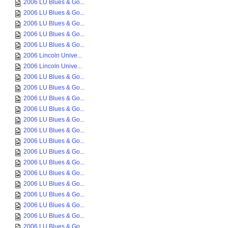
2006 LU Blues & Go...
2006 LU Blues & Go...
2006 LU Blues & Go...
2006 LU Blues & Go...
2006 LU Blues & Go...
2006 Lincoln Unive...
2006 Lincoln Unive...
2006 LU Blues & Go...
2006 LU Blues & Go...
2006 LU Blues & Go...
2006 LU Blues & Go...
2006 LU Blues & Go...
2006 LU Blues & Go...
2006 LU Blues & Go...
2006 LU Blues & Go...
2006 LU Blues & Go...
2006 LU Blues & Go...
2006 LU Blues & Go...
2006 LU Blues & Go...
2006 LU Blues & Go...
2006 LU Blues & Go...
2006 LU Blues & Go...