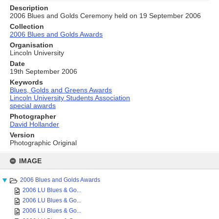
Description
2006 Blues and Golds Ceremony held on 19 September 2006
Collection
2006 Blues and Golds Awards
Organisation
Lincoln University
Date
19th September 2006
Keywords
Blues, Golds and Greens Awards
Lincoln University Students Association
special awards
Photographer
David Hollander
Version
Photographic Original
Skip
to
IMAGE
content
2006 Blues and Golds Awards
2006 LU Blues & Go...
2006 LU Blues & Go...
2006 LU Blues & Go...