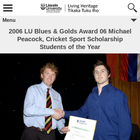
Menu
2006 LU Blues & Golds Award 06 Michael
Peacock, Cricket Sport Scholarship
Students of the Year