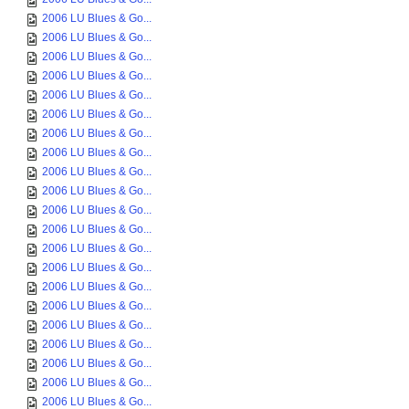
2006 LU Blues & Go...
2006 LU Blues & Go...
2006 LU Blues & Go...
2006 LU Blues & Go...
2006 LU Blues & Go...
2006 LU Blues & Go...
2006 LU Blues & Go...
2006 LU Blues & Go...
2006 LU Blues & Go...
2006 LU Blues & Go...
2006 LU Blues & Go...
2006 LU Blues & Go...
2006 LU Blues & Go...
2006 LU Blues & Go...
2006 LU Blues & Go...
2006 LU Blues & Go...
2006 LU Blues & Go...
2006 LU Blues & Go...
2006 LU Blues & Go...
2006 LU Blues & Go...
2006 LU Blues & Go...