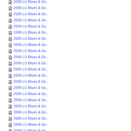
2006 LU Blues & Go...
2006 LU Blues & Go...
2006 LU Blues & Go...
2006 LU Blues & Go...
2006 LU Blues & Go...
2006 LU Blues & Go...
2006 LU Blues & Go...
2006 LU Blues & Go...
2006 LU Blues & Go...
2006 LU Blues & Go...
2006 LU Blues & Go...
2006 LU Blues & Go...
2006 LU Blues & Go...
2006 LU Blues & Go...
2006 LU Blues & Go...
2006 LU Blues & Go...
2006 LU Blues & Go...
2006 LU Blues & Go...
2006 LU Blues & Go...
2006 LU Blues & Go...
2006 LU Blues & Go...
2006 LU Blues & Go...