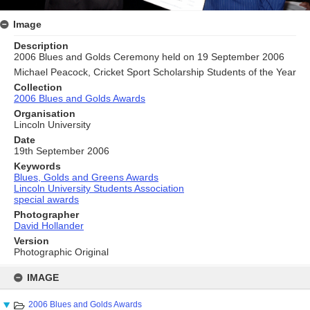
Image
Description
2006 Blues and Golds Ceremony held on 19 September 2006
Michael Peacock, Cricket Sport Scholarship Students of the Year
Collection
2006 Blues and Golds Awards
Organisation
Lincoln University
Date
19th September 2006
Keywords
Blues, Golds and Greens Awards
Lincoln University Students Association
special awards
Photographer
David Hollander
Version
Photographic Original
Skip
to
IMAGE
content
2006 Blues and Golds Awards