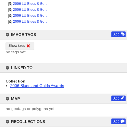
2006 LU Blues & Go...
2006 LU Blues & Go...
2006 LU Blues & Go...
2006 LU Blues & Go...
IMAGE TAGS
Add
Show tags
no tags yet
LINKED TO
Collection
2006 Blues and Golds Awards
MAP
Add
no geotags or polygons yet
RECOLLECTIONS
Add