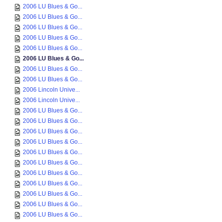
2006 LU Blues & Go...
2006 LU Blues & Go...
2006 LU Blues & Go...
2006 LU Blues & Go...
2006 LU Blues & Go...
2006 LU Blues & Go...
2006 LU Blues & Go...
2006 LU Blues & Go...
2006 Lincoln Unive...
2006 Lincoln Unive...
2006 LU Blues & Go...
2006 LU Blues & Go...
2006 LU Blues & Go...
2006 LU Blues & Go...
2006 LU Blues & Go...
2006 LU Blues & Go...
2006 LU Blues & Go...
2006 LU Blues & Go...
2006 LU Blues & Go...
2006 LU Blues & Go...
2006 LU Blues & Go...