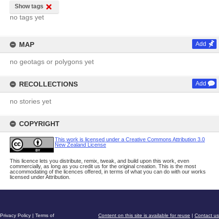
Show tags
no tags yet
MAP
Add
no geotags or polygons yet
RECOLLECTIONS
Add
no stories yet
COPYRIGHT
This work is licensed under a Creative Commons Attribution 3.0
New Zealand License
This licence lets you distribute, remix, tweak, and build upon this work, even
commercially, as long as you credit us for the original creation. This is the most
accommodating of the licences offered, in terms of what you can do with our works
licensed under Attribution.
Privacy Policy
|
Terms of
Content on this site is available for reuse
|
Contact us