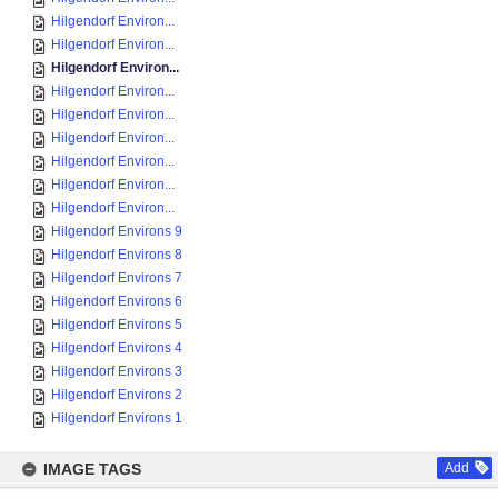
Hilgendorf Environ...
Hilgendorf Environ...
Hilgendorf Environ...
Hilgendorf Environ...
Hilgendorf Environ...
Hilgendorf Environ...
Hilgendorf Environ...
Hilgendorf Environ...
Hilgendorf Environ...
Hilgendorf Environs 9
Hilgendorf Environs 8
Hilgendorf Environs 7
Hilgendorf Environs 6
Hilgendorf Environs 5
Hilgendorf Environs 4
Hilgendorf Environs 3
Hilgendorf Environs 2
Hilgendorf Environs 1
IMAGE TAGS
Add