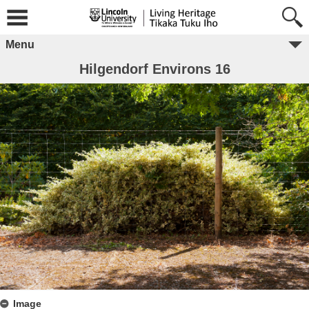
Menu
Hilgendorf Environs 16
Image