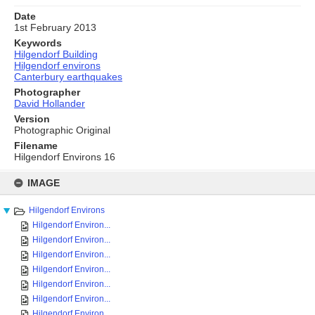
Date
1st February 2013
Keywords
Hilgendorf Building
Hilgendorf environs
Canterbury earthquakes
Photographer
David Hollander
Version
Photographic Original
Filename
Hilgendorf Environs 16
Skip
to
IMAGE
content
Hilgendorf Environs
Hilgendorf Environ...
Hilgendorf Environ...
Hilgendorf Environ...
Hilgendorf Environ...
Hilgendorf Environ...
Hilgendorf Environ...
Hilgendorf Environ...