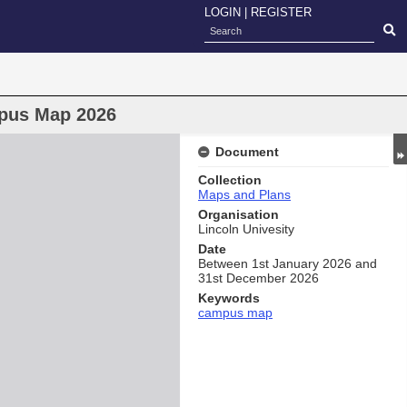
LOGIN
|
REGISTER
mpus Map 2026
Document
Collection
Maps and Plans
Organisation
Lincoln Univesity
Date
Between 1st January 2026 and
31st December 2026
Keywords
campus map