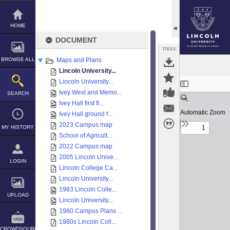
Skip
to
content
HOME
DOCUMENT
TOOLS
BROWSE ALL
Maps and Plans
Lincoln University...
Expand/collapse
Lincoln University...
Ivey West and Memo...
SEARCH
Ivey Hall first fl...
Ivey Hall ground f...
2023 Campus map
MY HISTORY
School of Agricult...
2022 Campus map
2005 Lincoln Unive...
LOGIN
Lincoln College Ca...
Lincoln University...
1983 Lincoln Colle...
UPLOAD
Lincoln University...
1980 Campus Plans ...
1980s Lincoln Coll...
CROWDSOURCE