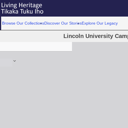
Browse Our Collections
Discover Our Stories
Explore Our Legacy
Lincoln University Ca