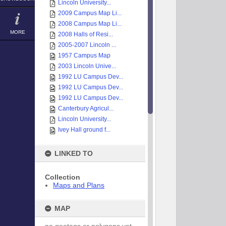
Lincoln University...
2009 Campus Map Li...
2008 Campus Map Li...
MORE
2008 Halls of Resi...
2005-2007 Lincoln ...
1957 Campus Map
2003 Lincoln Unive...
1992 LU Campus Dev...
1992 LU Campus Dev...
1992 LU Campus Dev...
Canterbury Agricul...
Lincoln University...
Ivey Hall ground f...
LINKED TO
Collection
Maps and Plans
MAP