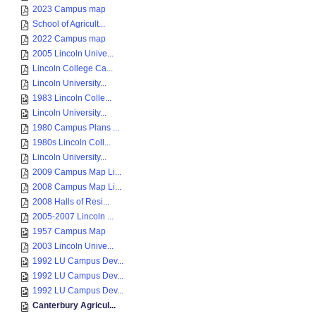
2023 Campus map
School of Agricult...
2022 Campus map
2005 Lincoln Unive...
Lincoln College Ca...
Lincoln University...
1983 Lincoln Colle...
Lincoln University...
1980 Campus Plans ...
1980s Lincoln Coll...
Lincoln University...
2009 Campus Map Li...
2008 Campus Map Li...
2008 Halls of Resi...
2005-2007 Lincoln ...
1957 Campus Map
2003 Lincoln Unive...
1992 LU Campus Dev...
1992 LU Campus Dev...
1992 LU Campus Dev...
Canterbury Agricul...