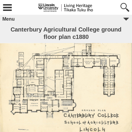
Menu
Canterbury Agricultural College ground
floor plan c1880