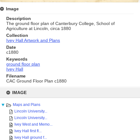
Image
Description
The ground floor plan of Canterbury College, School of
Agriculture at Lincoln, circa 1880
Collection
Ivey Hall Artwork and Plans
Date
c1880
Keywords
ground floor plan
Ivey Hall
Filename
CAC Ground Floor Plan c1880
Skip
to
IMAGE
content
Maps and Plans
Lincoln University...
Lincoln University...
Ivey West and Memo...
Ivey Hall first fl...
Ivey Hall ground f...