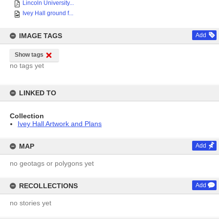
Lincoln University...
Ivey Hall ground f...
IMAGE TAGS
Add
Show tags
no tags yet
LINKED TO
Collection
Ivey Hall Artwork and Plans
MAP
Add
no geotags or polygons yet
RECOLLECTIONS
Add
no stories yet