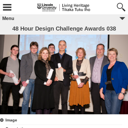
Menu
48 Hour Design Challenge Awards 038
Image