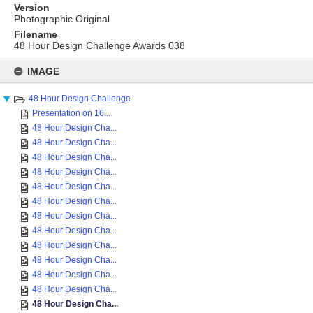
Version
Photographic Original
Filename
48 Hour Design Challenge Awards 038
Skip
to
IMAGE
content
48 Hour Design Challenge
Presentation on 16...
48 Hour Design Cha...
48 Hour Design Cha...
48 Hour Design Cha...
48 Hour Design Cha...
48 Hour Design Cha...
48 Hour Design Cha...
48 Hour Design Cha...
48 Hour Design Cha...
48 Hour Design Cha...
48 Hour Design Cha...
48 Hour Design Cha...
48 Hour Design Cha...
48 Hour Design Cha...