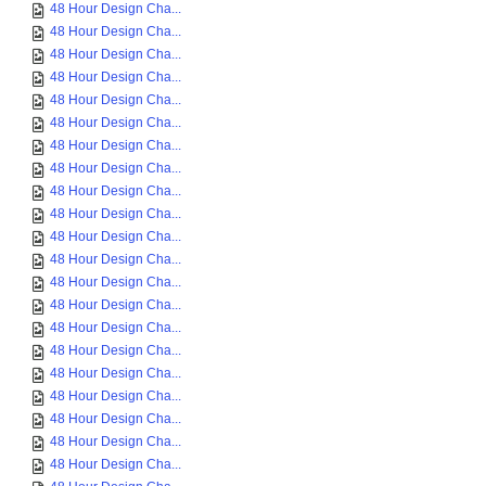
48 Hour Design Cha...
48 Hour Design Cha...
48 Hour Design Cha...
48 Hour Design Cha...
48 Hour Design Cha...
48 Hour Design Cha...
48 Hour Design Cha...
48 Hour Design Cha...
48 Hour Design Cha...
48 Hour Design Cha...
48 Hour Design Cha...
48 Hour Design Cha...
48 Hour Design Cha...
48 Hour Design Cha...
48 Hour Design Cha...
48 Hour Design Cha...
48 Hour Design Cha...
48 Hour Design Cha...
48 Hour Design Cha...
48 Hour Design Cha...
48 Hour Design Cha...