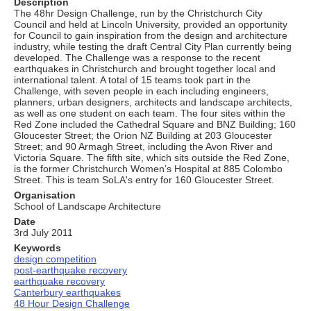
Description
The 48hr Design Challenge, run by the Christchurch City
Council and held at Lincoln University, provided an opportunity
for Council to gain inspiration from the design and architecture
industry, while testing the draft Central City Plan currently being
developed. The Challenge was a response to the recent
earthquakes in Christchurch and brought together local and
international talent. A total of 15 teams took part in the
Challenge, with seven people in each including engineers,
planners, urban designers, architects and landscape architects,
as well as one student on each team. The four sites within the
Red Zone included the Cathedral Square and BNZ Building; 160
Gloucester Street; the Orion NZ Building at 203 Gloucester
Street; and 90 Armagh Street, including the Avon River and
Victoria Square. The fifth site, which sits outside the Red Zone,
is the former Christchurch Women’s Hospital at 885 Colombo
Street. This is team SoLA's entry for 160 Gloucester Street.
Organisation
School of Landscape Architecture
Date
3rd July 2011
Keywords
design competition
post-earthquake recovery
earthquake recovery
Canterbury earthquakes
48 Hour Design Challenge