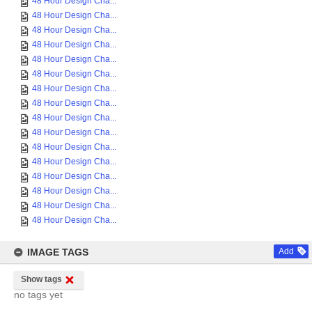
48 Hour Design Cha...
48 Hour Design Cha...
48 Hour Design Cha...
48 Hour Design Cha...
48 Hour Design Cha...
48 Hour Design Cha...
48 Hour Design Cha...
48 Hour Design Cha...
48 Hour Design Cha...
48 Hour Design Cha...
48 Hour Design Cha...
48 Hour Design Cha...
48 Hour Design Cha...
48 Hour Design Cha...
48 Hour Design Cha...
48 Hour Design Cha...
IMAGE TAGS
Add
Show tags
no tags yet