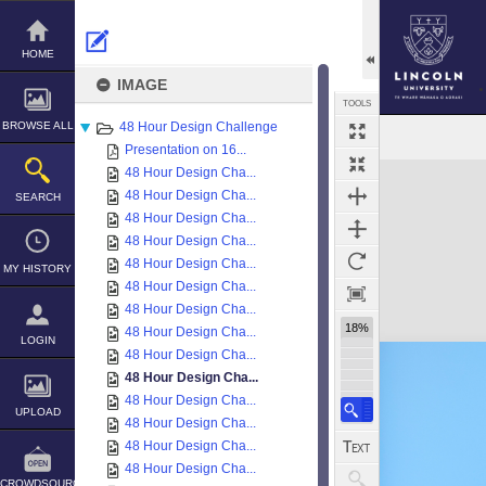
Skip
to
content
HOME
IMAGE
TOOLS
BROWSE ALL
48 Hour Design Challenge
Presentation on 16...
Expand/collapse
48 Hour Design Cha...
48 Hour Design Cha...
SEARCH
48 Hour Design Cha...
48 Hour Design Cha...
48 Hour Design Cha...
MY HISTORY
48 Hour Design Cha...
48 Hour Design Cha...
18%
48 Hour Design Cha...
LOGIN
48 Hour Design Cha...
48 Hour Design Cha...
48 Hour Design Cha...
UPLOAD
48 Hour Design Cha...
48 Hour Design Cha...
48 Hour Design Cha...
CROWDSOURCE