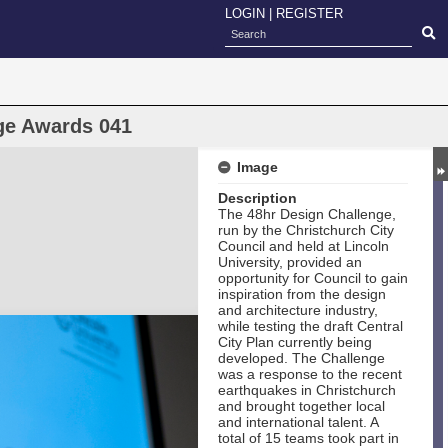
LOGIN
|
REGISTER
ge Awards 041
Image
Description
The 48hr Design Challenge,
run by the Christchurch City
Council and held at Lincoln
University, provided an
opportunity for Council to gain
inspiration from the design
and architecture industry,
while testing the draft Central
City Plan currently being
developed. The Challenge
was a response to the recent
earthquakes in Christchurch
and brought together local
and international talent. A
total of 15 teams took part in