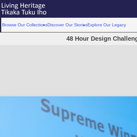
Browse Our Collections
Discover Our Stories
Explore Our Legacy
48 Hour Design Challen