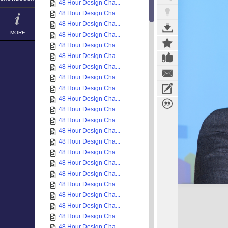
48 Hour Design Cha...
48 Hour Design Cha...
48 Hour Design Cha...
MORE
48 Hour Design Cha...
48 Hour Design Cha...
48 Hour Design Cha...
48 Hour Design Cha...
48 Hour Design Cha...
48 Hour Design Cha...
48 Hour Design Cha...
48 Hour Design Cha...
48 Hour Design Cha...
48 Hour Design Cha...
48 Hour Design Cha...
48 Hour Design Cha...
48 Hour Design Cha...
48 Hour Design Cha...
48 Hour Design Cha...
48 Hour Design Cha...
48 Hour Design Cha...
48 Hour Design Cha...
48 Hour Design Cha...