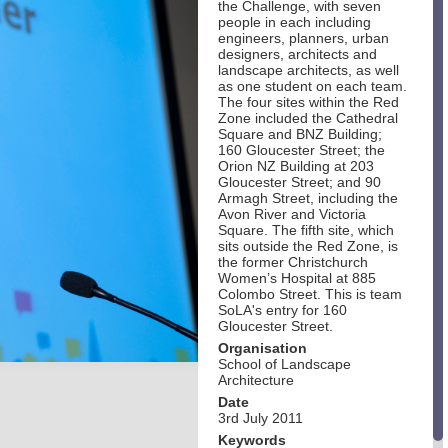
the Challenge, with seven
people in each including
engineers, planners, urban
designers, architects and
landscape architects, as well
as one student on each team.
The four sites within the Red
Zone included the Cathedral
Square and BNZ Building;
160 Gloucester Street; the
Orion NZ Building at 203
Gloucester Street; and 90
Armagh Street, including the
Avon River and Victoria
Square. The fifth site, which
sits outside the Red Zone, is
the former Christchurch
Women’s Hospital at 885
Colombo Street. This is team
SoLA's entry for 160
Gloucester Street.
Organisation
School of Landscape
Architecture
Date
3rd July 2011
Keywords