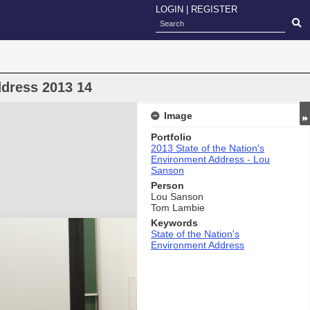
LOGIN
|
REGISTER
ddress 2013 14
Image
Portfolio
2013 State of the Nation's
Environment Address - Lou
Sanson
Person
Lou Sanson
Tom Lambie
Keywords
State of the Nation's
Environment Address