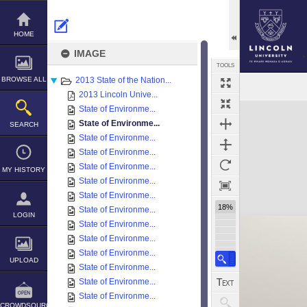
Skip
to
content
HOME
IMAGE
TOOLS
BROWSE ALL
2013 State of the Nation...
2013 Lincoln Unive...
Expand/collapse
State of Environme...
State of Environme...
SEARCH
State of Environme...
State of Environme...
State of Environme...
MY HISTORY
State of Environme...
State of Environme...
18%
State of Environme...
LOGIN
State of Environme...
State of Environme...
State of Environme...
UPLOAD
State of Environme...
State of Environme...
State of Environme...
CROWDSOURCE