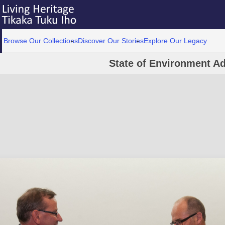
Browse Our Collections
Discover Our Stories
Explore Our Legacy
State of Environment A