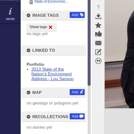
State of Environme...
IMAGE TAGS
Add
MORE
Show tags
no tags yet
LINKED TO
Portfolio
2013 State of the
Nation's Environment
Address - Lou Sanson
MAP
Add
no geotags or polygons yet
RECOLLECTIONS
Add
no stories yet