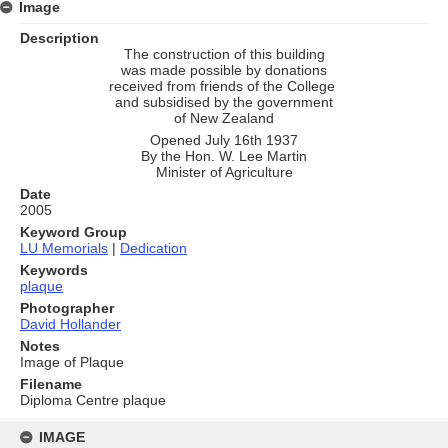
Image
Description
The construction of this building
was made possible by donations
received from friends of the College
and subsidised by the government
of New Zealand
Opened July 16th 1937
By the Hon. W. Lee Martin
Minister of Agriculture
Date
2005
Keyword Group
LU Memorials
|
Dedication
Keywords
plaque
Photographer
David Hollander
Notes
Image of Plaque
Filename
Diploma Centre plaque
Skip
to
IMAGE
content