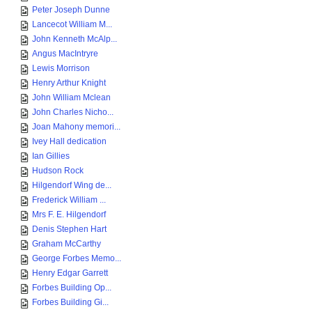
Peter Joseph Dunne
Lancecot William M...
John Kenneth McAlp...
Angus MacIntryre
Lewis Morrison
Henry Arthur Knight
John William Mclean
John Charles Nicho...
Joan Mahony memori...
Ivey Hall dedication
Ian Gillies
Hudson Rock
Hilgendorf Wing de...
Frederick William ...
Mrs F. E. Hilgendorf
Denis Stephen Hart
Graham McCarthy
George Forbes Memo...
Henry Edgar Garrett
Forbes Building Op...
Forbes Building Gi...