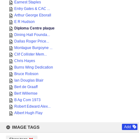
Earnest Staples
Entry Gates & CAC ...
Arthur George Eborall
E R Hudson
Diploma Centre plaque
Dining Hall Founda...
Dallas Roger Price...
Montague Burgoyne ...
Clif Collister Mem...
Chris Hayes
Burns Wing Dedication
Bruce Robson
Ian Douglas Blair
Bert de Graaff
Bert Willemse
B Ag Com 1973
Robert Edward Alex...
Albert Hugh Flay
IMAGE TAGS
Add