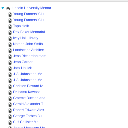
Lincoln University Memor...
Young Farmers' Clu...
Young Farmers' Clu...
Tapa cloth
Rex Baker Memorial...
Ivey Hall Library ...
Nathan John Smith ...
Landscape Architec...
Jens Richardon mem...
Jean Garner
Jack Hollick
J. A. Johnstone Me...
J. A. Johnstone Me...
Christen Edward Iv...
Dr Isamu Kawase
Graeme Buchan and ...
Gerald Alexander T...
Robert Edward Alex...
George Forbes Buil...
Cliff Collister Me...