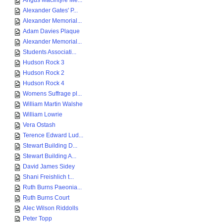
Angus MacIntyre Me...
Alexander Gates' P...
Alexander Memorial...
Adam Davies Plaque
Alexander Memorial...
Students Associati...
Hudson Rock 3
Hudson Rock 2
Hudson Rock 4
Womens Suffrage pl...
William Martin Walshe
William Lowrie
Vera Ostash
Terence Edward Lud...
Stewart Building D...
Stewart Building A...
David James Sidey
Shani Freishlich t...
Ruth Burns Paeonia...
Ruth Burns Court
Alec Wilson Riddolls
Peter Topp