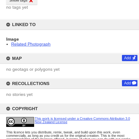
Show tags
no tags yet
LINKED TO
Image
Related Photograph
MAP
Add
no geotags or polygons yet
RECOLLECTIONS
Add
no stories yet
COPYRIGHT
This work is licensed under a Creative Commons Attribution 3.0
New Zealand License
This licence lets you distribute, remix, tweak, and build upon this work, even
commercially, as long as you credit us for the original creation. This is the most
accommodating of the licences offered, in terms of what you can do with our works