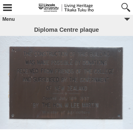
Menu
Diploma Centre plaque