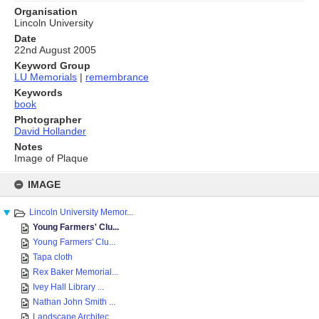
Organisation
Lincoln University
Date
22nd August 2005
Keyword Group
LU Memorials
|
remembrance
Keywords
book
Photographer
David Hollander
Notes
Image of Plaque
Skip
to
IMAGE
content
Lincoln University Memor...
Young Farmers' Clu...
Young Farmers' Clu...
Tapa cloth
Rex Baker Memorial...
Ivey Hall Library ...
Nathan John Smith ...
Landscape Architec...