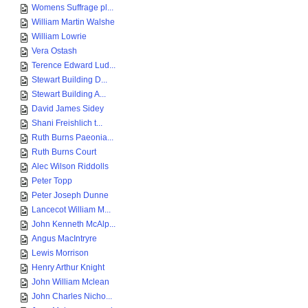
Womens Suffrage pl...
William Martin Walshe
William Lowrie
Vera Ostash
Terence Edward Lud...
Stewart Building D...
Stewart Building A...
David James Sidey
Shani Freishlich t...
Ruth Burns Paeonia...
Ruth Burns Court
Alec Wilson Riddolls
Peter Topp
Peter Joseph Dunne
Lancecot William M...
John Kenneth McAlp...
Angus MacIntryre
Lewis Morrison
Henry Arthur Knight
John William Mclean
John Charles Nicho...