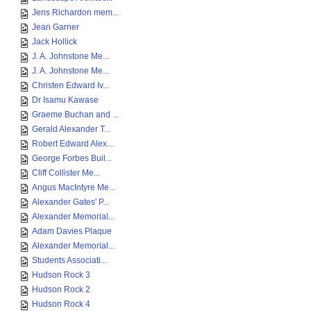
Jens Richardon mem...
Jean Garner
Jack Hollick
J. A. Johnstone Me...
J. A. Johnstone Me...
Christen Edward Iv...
Dr Isamu Kawase
Graeme Buchan and ...
Gerald Alexander T...
Robert Edward Alex...
George Forbes Buil...
Cliff Collister Me...
Angus MacIntyre Me...
Alexander Gates' P...
Alexander Memorial...
Adam Davies Plaque
Alexander Memorial...
Students Associati...
Hudson Rock 3
Hudson Rock 2
Hudson Rock 4