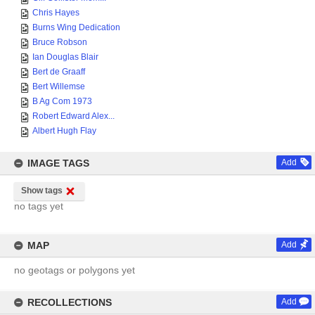
Chris Hayes
Burns Wing Dedication
Bruce Robson
Ian Douglas Blair
Bert de Graaff
Bert Willemse
B Ag Com 1973
Robert Edward Alex...
Albert Hugh Flay
IMAGE TAGS
Add
Show tags
no tags yet
MAP
Add
no geotags or polygons yet
RECOLLECTIONS
Add