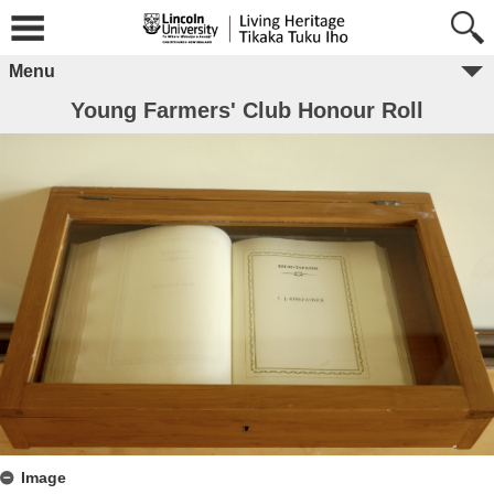
Menu
Young Farmers' Club Honour Roll
Image