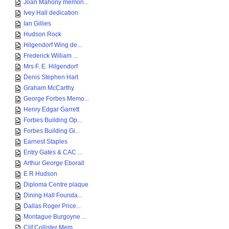
Joan Mahony memori...
Ivey Hall dedication
Ian Gillies
Hudson Rock
Hilgendorf Wing de...
Frederick William ...
Mrs F. E. Hilgendorf
Denis Stephen Hart
Graham McCarthy
George Forbes Memo...
Henry Edgar Garrett
Forbes Building Op...
Forbes Building Gi...
Earnest Staples
Entry Gates & CAC ...
Arthur George Eborall
E R Hudson
Diploma Centre plaque
Dining Hall Founda...
Dallas Roger Price...
Montague Burgoyne ...
Clif Collister Mem...