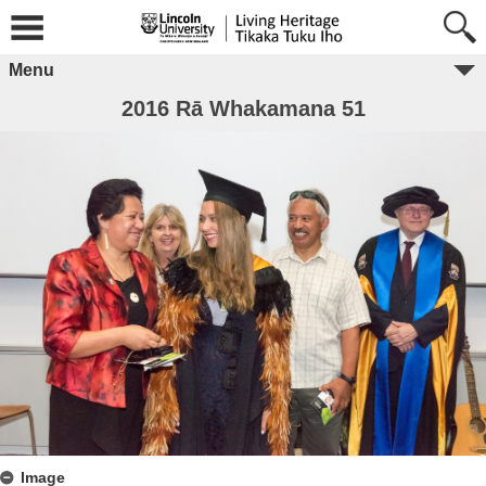
Menu
2016 Rā Whakamana 51
Image