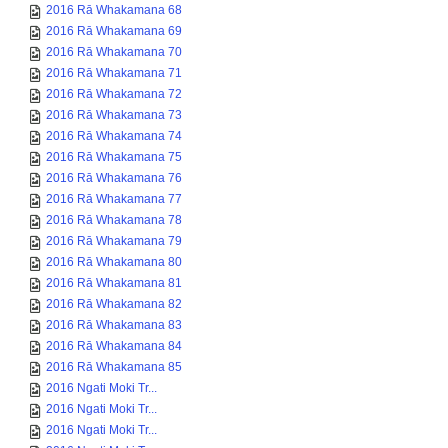
2016 Rā Whakamana 68
2016 Rā Whakamana 69
2016 Rā Whakamana 70
2016 Rā Whakamana 71
2016 Rā Whakamana 72
2016 Rā Whakamana 73
2016 Rā Whakamana 74
2016 Rā Whakamana 75
2016 Rā Whakamana 76
2016 Rā Whakamana 77
2016 Rā Whakamana 78
2016 Rā Whakamana 79
2016 Rā Whakamana 80
2016 Rā Whakamana 81
2016 Rā Whakamana 82
2016 Rā Whakamana 83
2016 Rā Whakamana 84
2016 Rā Whakamana 85
2016 Ngati Moki Tr...
2016 Ngati Moki Tr...
2016 Ngati Moki Tr...