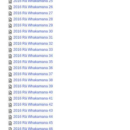
2016 Rā Whakamana 25
2016 Rā Whakamana 26
2016 Rā Whakamana 27
2016 Rā Whakamana 28
2016 Rā Whakamana 29
2016 Rā Whakamana 30
2016 Rā Whakamana 31
2016 Rā Whakamana 32
2016 Rā Whakamana 33
2016 Rā Whakamana 34
2016 Rā Whakamana 35
2016 Rā Whakamana 36
2016 Rā Whakamana 37
2016 Rā Whakamana 38
2016 Rā Whakamana 39
2016 Rā Whakamana 40
2016 Rā Whakamana 41
2016 Rā Whakamana 42
2016 Rā Whakamana 43
2016 Rā Whakamana 44
2016 Rā Whakamana 45
2016 Rā Whakamana 46