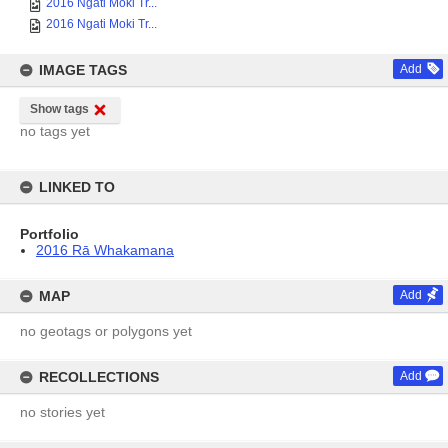
2016 Ngati Moki Tr...
2016 Ngati Moki Tr...
IMAGE TAGS
Add
Show tags
no tags yet
LINKED TO
Portfolio
2016 Rā Whakamana
MAP
Add
no geotags or polygons yet
RECOLLECTIONS
Add
no stories yet