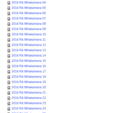
2016 Rā Whakamana 04
2016 Rā Whakamana 05
2016 Rā Whakamana 06
2016 Rā Whakamana 07
2016 Rā Whakamana 08
2016 Rā Whakamana 09
2016 Rā Whakamana 10
2016 Rā Whakamana 11
2016 Rā Whakamana 12
2016 Rā Whakamana 13
2016 Rā Whakamana 14
2016 Rā Whakamana 15
2016 Rā Whakamana 16
2016 Rā Whakamana 17
2016 Rā Whakamana 18
2016 Rā Whakamana 19
2016 Rā Whakamana 20
2016 Rā Whakamana 21
2016 Rā Whakamana 22
2016 Rā Whakamana 23
2016 Rā Whakamana 24