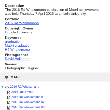
Description
The 2016 Rā Whakamana celebration of Maori achievement
was held Thursday 7 April 2016 at Lincoln University.
Portfolio
2016 Rā Whakamana
Copyright Owner
Lincoln University
Keywords
graduation
Maori graduation
Rā Whakamana
Photographer
David Hollander
Version
Photographic Original
Skip
to
IMAGE
content
2016 Rā Whakamana
2016 Ngāti Moki ...
2016 Rā Whakamana 01
2016 Rā Whakamana 02
2016 Rā Whakamana 03