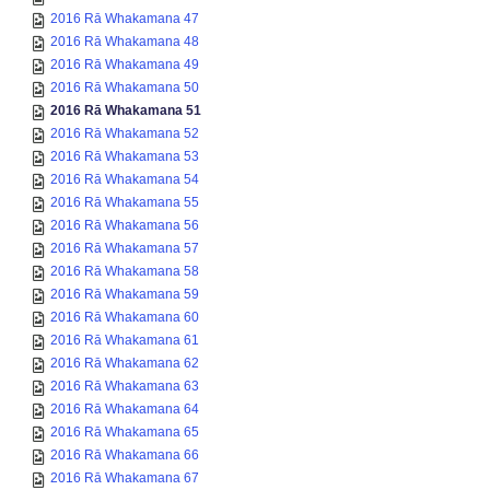
2016 Rā Whakamana 47
2016 Rā Whakamana 48
2016 Rā Whakamana 49
2016 Rā Whakamana 50
2016 Rā Whakamana 51
2016 Rā Whakamana 52
2016 Rā Whakamana 53
2016 Rā Whakamana 54
2016 Rā Whakamana 55
2016 Rā Whakamana 56
2016 Rā Whakamana 57
2016 Rā Whakamana 58
2016 Rā Whakamana 59
2016 Rā Whakamana 60
2016 Rā Whakamana 61
2016 Rā Whakamana 62
2016 Rā Whakamana 63
2016 Rā Whakamana 64
2016 Rā Whakamana 65
2016 Rā Whakamana 66
2016 Rā Whakamana 67