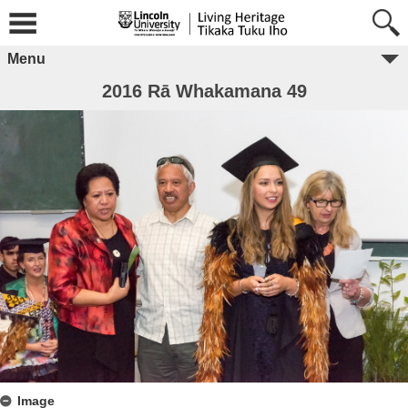
Menu
2016 Rā Whakamana 49
Image