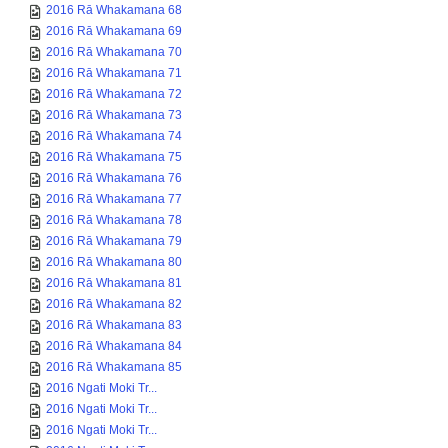
2016 Rā Whakamana 68
2016 Rā Whakamana 69
2016 Rā Whakamana 70
2016 Rā Whakamana 71
2016 Rā Whakamana 72
2016 Rā Whakamana 73
2016 Rā Whakamana 74
2016 Rā Whakamana 75
2016 Rā Whakamana 76
2016 Rā Whakamana 77
2016 Rā Whakamana 78
2016 Rā Whakamana 79
2016 Rā Whakamana 80
2016 Rā Whakamana 81
2016 Rā Whakamana 82
2016 Rā Whakamana 83
2016 Rā Whakamana 84
2016 Rā Whakamana 85
2016 Ngati Moki Tr...
2016 Ngati Moki Tr...
2016 Ngati Moki Tr...