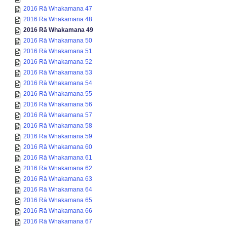
2016 Rā Whakamana 47
2016 Rā Whakamana 48
2016 Rā Whakamana 49
2016 Rā Whakamana 50
2016 Rā Whakamana 51
2016 Rā Whakamana 52
2016 Rā Whakamana 53
2016 Rā Whakamana 54
2016 Rā Whakamana 55
2016 Rā Whakamana 56
2016 Rā Whakamana 57
2016 Rā Whakamana 58
2016 Rā Whakamana 59
2016 Rā Whakamana 60
2016 Rā Whakamana 61
2016 Rā Whakamana 62
2016 Rā Whakamana 63
2016 Rā Whakamana 64
2016 Rā Whakamana 65
2016 Rā Whakamana 66
2016 Rā Whakamana 67