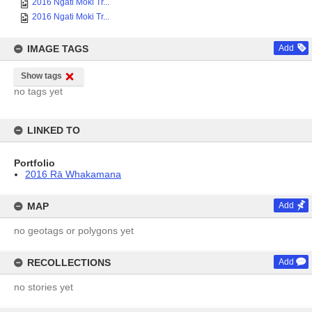
2016 Ngati Moki Tr...
2016 Ngati Moki Tr...
IMAGE TAGS
Add
Show tags
no tags yet
LINKED TO
Portfolio
2016 Rā Whakamana
MAP
Add
no geotags or polygons yet
RECOLLECTIONS
Add
no stories yet