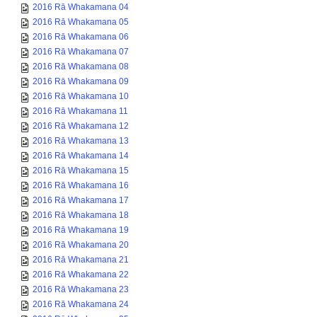
2016 Rā Whakamana 04
2016 Rā Whakamana 05
2016 Rā Whakamana 06
2016 Rā Whakamana 07
2016 Rā Whakamana 08
2016 Rā Whakamana 09
2016 Rā Whakamana 10
2016 Rā Whakamana 11
2016 Rā Whakamana 12
2016 Rā Whakamana 13
2016 Rā Whakamana 14
2016 Rā Whakamana 15
2016 Rā Whakamana 16
2016 Rā Whakamana 17
2016 Rā Whakamana 18
2016 Rā Whakamana 19
2016 Rā Whakamana 20
2016 Rā Whakamana 21
2016 Rā Whakamana 22
2016 Rā Whakamana 23
2016 Rā Whakamana 24