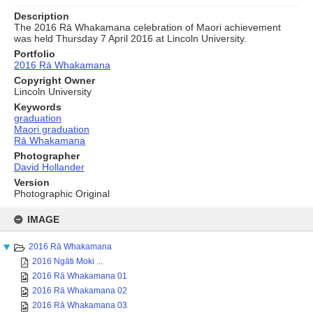
Description
The 2016 Rā Whakamana celebration of Maori achievement
was held Thursday 7 April 2016 at Lincoln University.
Portfolio
2016 Rā Whakamana
Copyright Owner
Lincoln University
Keywords
graduation
Maori graduation
Rā Whakamana
Photographer
David Hollander
Version
Photographic Original
Skip
to
IMAGE
content
2016 Rā Whakamana
2016 Ngāti Moki ...
2016 Rā Whakamana 01
2016 Rā Whakamana 02
2016 Rā Whakamana 03