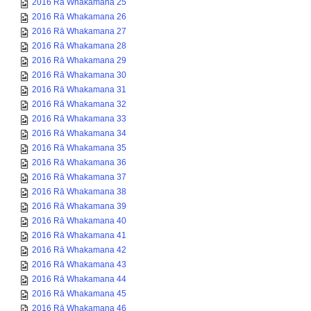
2016 Rā Whakamana 25
2016 Rā Whakamana 26
2016 Rā Whakamana 27
2016 Rā Whakamana 28
2016 Rā Whakamana 29
2016 Rā Whakamana 30
2016 Rā Whakamana 31
2016 Rā Whakamana 32
2016 Rā Whakamana 33
2016 Rā Whakamana 34
2016 Rā Whakamana 35
2016 Rā Whakamana 36
2016 Rā Whakamana 37
2016 Rā Whakamana 38
2016 Rā Whakamana 39
2016 Rā Whakamana 40
2016 Rā Whakamana 41
2016 Rā Whakamana 42
2016 Rā Whakamana 43
2016 Rā Whakamana 44
2016 Rā Whakamana 45
2016 Rā Whakamana 46