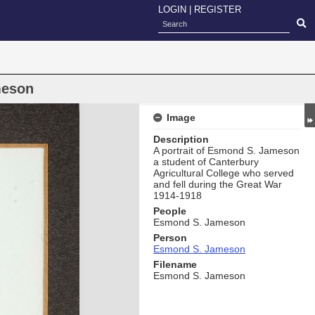
LOGIN
|
REGISTER
meson
Image
Description
A portrait of Esmond S. Jameson
a student of Canterbury
Agricultural College who served
and fell during the Great War
1914-1918
People
Esmond S. Jameson
Person
Esmond S. Jameson
Filename
Esmond S. Jameson