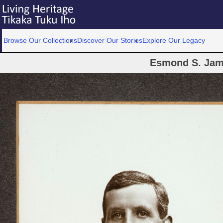
Browse Our Collections
Discover Our Stories
Explore Our Legacy
Esmond S. Ja