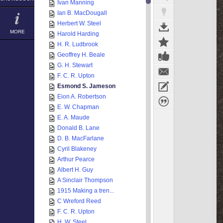
Ivan Manning
Ian B. MacDougall
Herbert W. Steel
MORE
Harold Harding
H. R. Ludbrook
Geoffrey H. Beale
G. H. Stewart
F. C. R. Upton
Esmond S. Jameson
Eion A. Robertson
E. W. Chapman
E. A. Maude
Donald B. Lane
D. B. MacFarlane
Cyril Blakeney
Arthur Pearce
Albert H. Guy
A Sinclair Thompson
1915 Making a tren...
C Wreford Reed
F. C. R. Upton
H. W. Steel