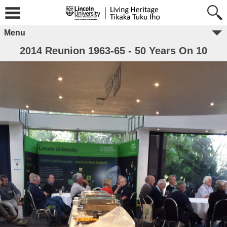
Menu
2014 Reunion 1963-65 - 50 Years On 10