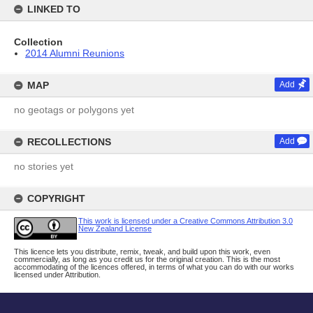
LINKED TO
Collection
2014 Alumni Reunions
MAP
Add
no geotags or polygons yet
RECOLLECTIONS
Add
no stories yet
COPYRIGHT
This work is licensed under a Creative Commons Attribution 3.0
New Zealand License
This licence lets you distribute, remix, tweak, and build upon this work, even
commercially, as long as you credit us for the original creation. This is the most
accommodating of the licences offered, in terms of what you can do with our works
licensed under Attribution.