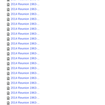
2014 Reunion 1963-...
2014 Reunion 1963-...
2014 Reunion 1963-...
2014 Reunion 1963-...
2014 Reunion 1963-...
2014 Reunion 1963-...
2014 Reunion 1963-...
2014 Reunion 1963-...
2014 Reunion 1963-...
2014 Reunion 1963-...
2014 Reunion 1963-...
2014 Reunion 1963-...
2014 Reunion 1963-...
2014 Reunion 1963-...
2014 Reunion 1963-...
2014 Reunion 1963-...
2014 Reunion 1963-...
2014 Reunion 1963-...
2014 Reunion 1963-...
2014 Reunion 1963-...
2014 Reunion 1963-...