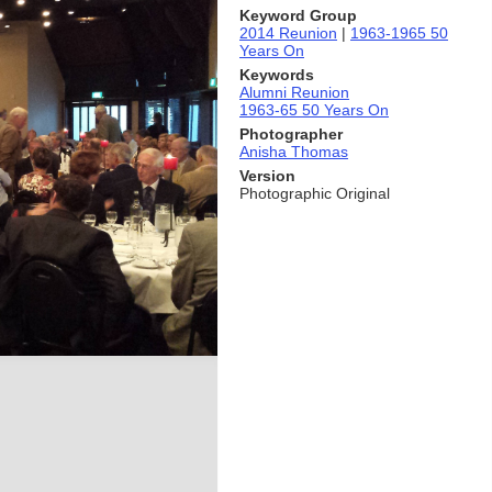
Keyword Group
2014 Reunion
|
1963-1965 50
Years On
Keywords
Alumni Reunion
1963-65 50 Years On
Photographer
Anisha Thomas
Version
Photographic Original