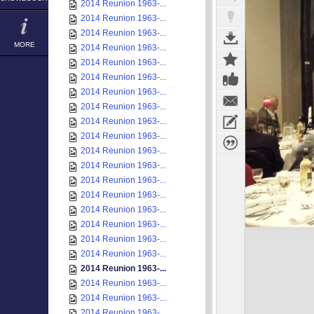
2014 Reunion 1963-...
2014 Reunion 1963-...
2014 Reunion 1963-...
MORE
2014 Reunion 1963-...
2014 Reunion 1963-...
2014 Reunion 1963-...
2014 Reunion 1963-...
2014 Reunion 1963-...
2014 Reunion 1963-...
2014 Reunion 1963-...
2014 Reunion 1963-...
2014 Reunion 1963-...
2014 Reunion 1963-...
2014 Reunion 1963-...
2014 Reunion 1963-...
2014 Reunion 1963-...
2014 Reunion 1963-...
2014 Reunion 1963-...
2014 Reunion 1963-...
2014 Reunion 1963-...
2014 Reunion 1963-...
2014 Reunion 1963-...