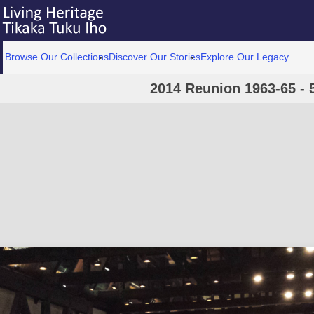
Browse Our Collections
Discover Our Stories
Explore Our Legacy
2014 Reunion 1963-65 - 