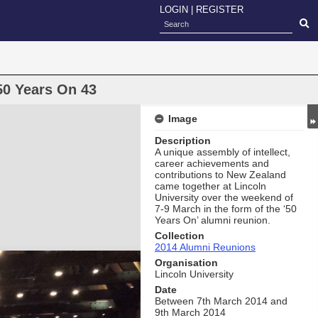
LOGIN
|
REGISTER
50 Years On 43
Image
Description
A unique assembly of intellect,
career achievements and
contributions to New Zealand
came together at Lincoln
University over the weekend of
7-9 March in the form of the ‘50
Years On’ alumni reunion.
Collection
2014 Alumni Reunions
Organisation
Lincoln University
Date
Between 7th March 2014 and
9th March 2014