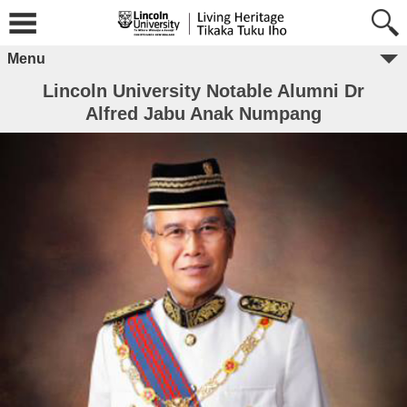
Menu
Lincoln University Notable Alumni Dr
Alfred Jabu Anak Numpang