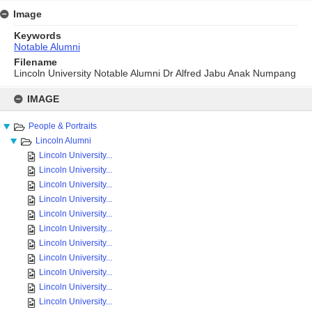
Image
Keywords
Notable Alumni
Filename
Lincoln University Notable Alumni Dr Alfred Jabu Anak Numpang
Skip
to
IMAGE
content
People & Portraits
Lincoln Alumni
Lincoln University...
Lincoln University...
Lincoln University...
Lincoln University...
Lincoln University...
Lincoln University...
Lincoln University...
Lincoln University...
Lincoln University...
Lincoln University...
Lincoln University...