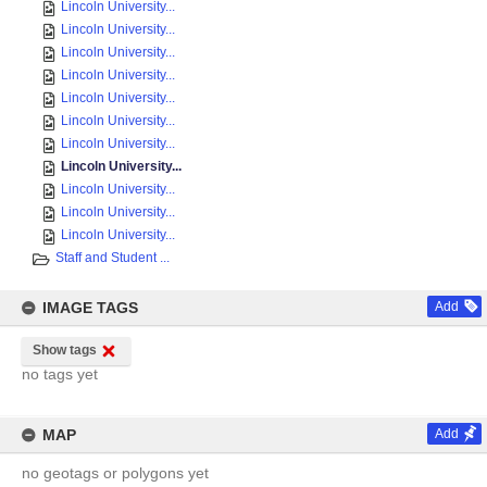
Lincoln University...
Lincoln University...
Lincoln University...
Lincoln University...
Lincoln University...
Lincoln University...
Lincoln University...
Lincoln University...
Lincoln University...
Lincoln University...
Lincoln University...
Staff and Student ...
IMAGE TAGS
Add
Show tags
no tags yet
MAP
Add
no geotags or polygons yet