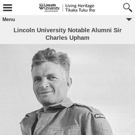
Menu
Lincoln University Notable Alumni Sir
Charles Upham