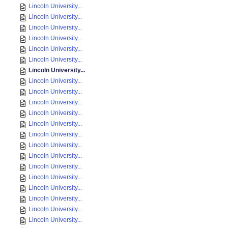
Lincoln University...
Lincoln University...
Lincoln University...
Lincoln University...
Lincoln University...
Lincoln University...
Lincoln University...
Lincoln University...
Lincoln University...
Lincoln University...
Lincoln University...
Lincoln University...
Lincoln University...
Lincoln University...
Lincoln University...
Lincoln University...
Lincoln University...
Lincoln University...
Lincoln University...
Lincoln University...
Lincoln University...