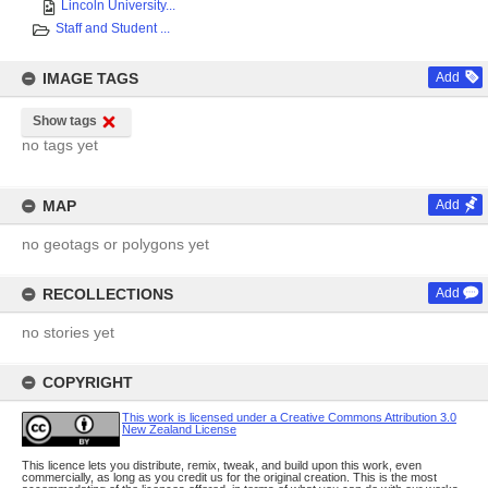
Lincoln University...
Staff and Student ...
IMAGE TAGS
Add
Show tags
no tags yet
MAP
Add
no geotags or polygons yet
RECOLLECTIONS
Add
no stories yet
COPYRIGHT
This work is licensed under a Creative Commons Attribution 3.0
New Zealand License
This licence lets you distribute, remix, tweak, and build upon this work, even
commercially, as long as you credit us for the original creation. This is the most