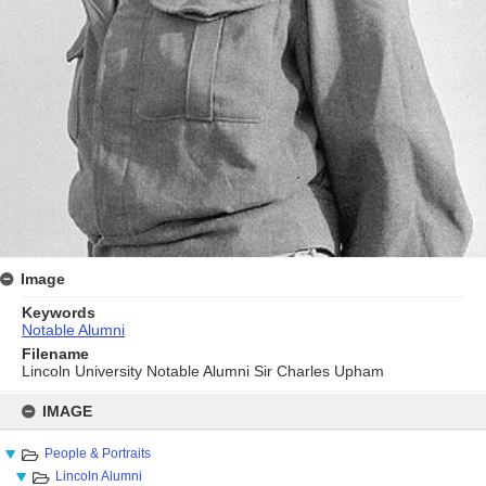
Image
Keywords
Notable Alumni
Filename
Lincoln University Notable Alumni Sir Charles Upham
Skip
to
IMAGE
content
People & Portraits
Lincoln Alumni