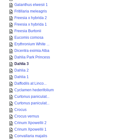
Galanthus elwesii 1
Fritillaria meleagris
Freesia x hybrida 2
Freesia x hybrida 1
Freesia Burtonii
Eucomis comosa
Erythronium White ...
Dicentra eximia Alba
Dahlia Park Princess
Dahlia 3
Dahlia 2
Dahlia 1
Daffodils at Linco...
Cyclamen hederifolium
Curtonus paniculat...
Curtonus paniculat...
Crocus
Crocus vernus
Crinum Xpowellii 2
Crinum Xpowellii 1
Convallaria majalis