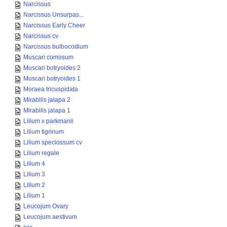
Narcissus
Narcissus Unsurpas...
Narcissus Early Cheer
Narcissus cv
Narcissus bulbocodium
Muscari comosum
Muscari botryoides 2
Muscari botryoides 1
Moraea tricuspidata
Mirabilis jalapa 2
Mirabilis jalapa 1
Lilium x parkmanii
Lilium tigrinum
Lilium speciossum cv
Lilium regale
Lilium 4
Lilium 3
Lilium 2
Lilium 1
Leucojum Ovary
Leucojum aestivum