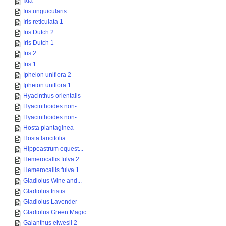
Ixia
Iris unguicularis
Iris reticulata 1
Iris Dutch 2
Iris Dutch 1
Iris 2
Iris 1
Ipheion uniflora 2
Ipheion uniflora 1
Hyacinthus orientalis
Hyacinthoides non-...
Hyacinthoides non-...
Hosta plantaginea
Hosta lancifolia
Hippeastrum equest...
Hemerocallis fulva 2
Hemerocallis fulva 1
Gladiolus Wine and...
Gladiolus tristis
Gladiolus Lavender
Gladiolus Green Magic
Galanthus elwesii 2