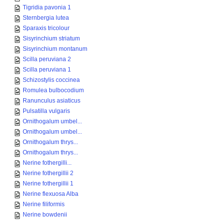
Tigridia pavonia 1
Sternbergia lutea
Sparaxis tricolour
Sisyrinchium striatum
Sisyrinchium montanum
Scilla peruviana 2
Scilla peruviana 1
Schizostylis coccinea
Romulea bulbocodium
Ranunculus asiaticus
Pulsatilla vulgaris
Ornithogalum umbel...
Ornithogalum umbel...
Ornithogalum thrys...
Ornithogalum thrys...
Nerine fothergilli...
Nerine fothergillii 2
Nerine fothergillii 1
Nerine flexuosa Alba
Nerine filiformis
Nerine bowdenii