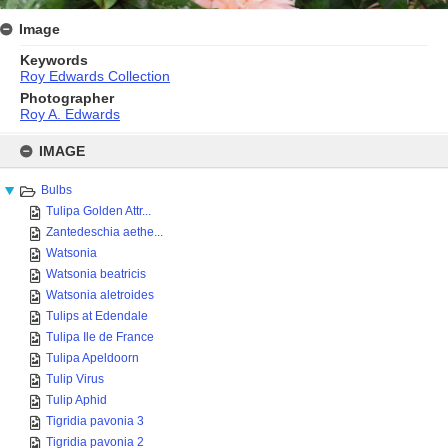
Image
Keywords
Roy Edwards Collection
Photographer
Roy A. Edwards
Skip
to
IMAGE
content
Bulbs
Tulipa Golden Attr...
Zantedeschia aethe...
Watsonia
Watsonia beatricis
Watsonia aletroides
Tulips at Edendale
Tulipa Ile de France
Tulipa Apeldoorn
Tulip Virus
Tulip Aphid
Tigridia pavonia 3
Tigridia pavonia 2