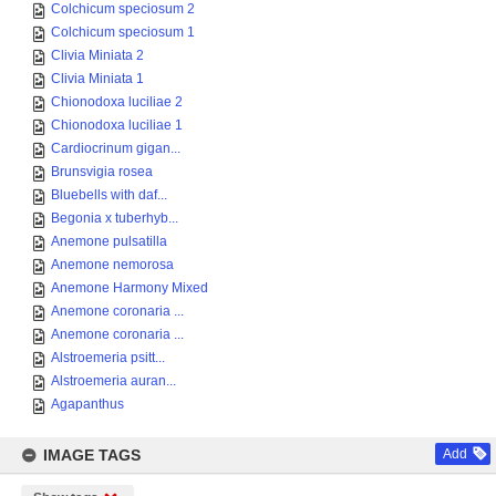
Colchicum speciosum 2
Colchicum speciosum 1
Clivia Miniata 2
Clivia Miniata 1
Chionodoxa luciliae 2
Chionodoxa luciliae 1
Cardiocrinum gigan...
Brunsvigia rosea
Bluebells with daf...
Begonia x tuberhyb...
Anemone pulsatilla
Anemone nemorosa
Anemone Harmony Mixed
Anemone coronaria ...
Anemone coronaria ...
Alstroemeria psitt...
Alstroemeria auran...
Agapanthus
IMAGE TAGS
Add