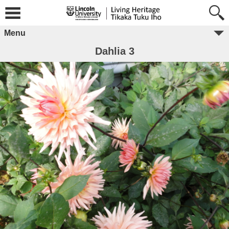
Menu
Dahlia 3