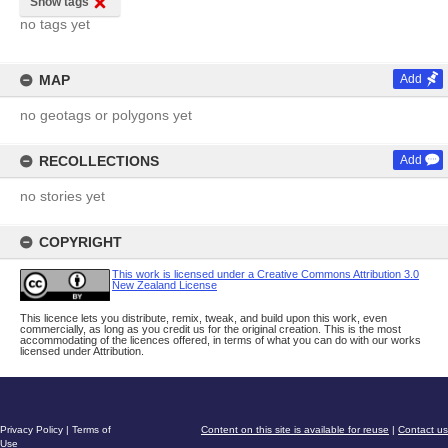
Show tags
no tags yet
MAP
Add
no geotags or polygons yet
RECOLLECTIONS
Add
no stories yet
COPYRIGHT
This work is licensed under a Creative Commons Attribution 3.0
New Zealand License
This licence lets you distribute, remix, tweak, and build upon this work, even
commercially, as long as you credit us for the original creation. This is the most
accommodating of the licences offered, in terms of what you can do with our works
licensed under Attribution.
Privacy Policy
|
Terms of
Content on this site is available for reuse
|
Contact us
Use