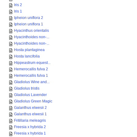
Iris 2
Iris 1
Ipheion uniflora 2
Ipheion uniflora 1
Hyacinthus orientalis
Hyacinthoides non-...
Hyacinthoides non-...
Hosta plantaginea
Hosta lancifolia
Hippeastrum equest...
Hemerocallis fulva 2
Hemerocallis fulva 1
Gladiolus Wine and...
Gladiolus tristis
Gladiolus Lavender
Gladiolus Green Magic
Galanthus elwesii 2
Galanthus elwesii 1
Fritillaria meleagris
Freesia x hybrida 2
Freesia x hybrida 1