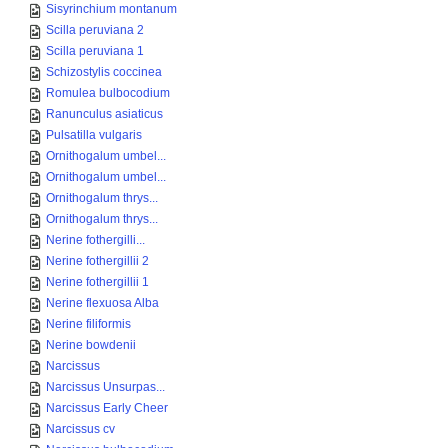
Sisyrinchium montanum
Scilla peruviana 2
Scilla peruviana 1
Schizostylis coccinea
Romulea bulbocodium
Ranunculus asiaticus
Pulsatilla vulgaris
Ornithogalum umbel...
Ornithogalum umbel...
Ornithogalum thrys...
Ornithogalum thrys...
Nerine fothergilli...
Nerine fothergillii 2
Nerine fothergillii 1
Nerine flexuosa Alba
Nerine filiformis
Nerine bowdenii
Narcissus
Narcissus Unsurpas...
Narcissus Early Cheer
Narcissus cv