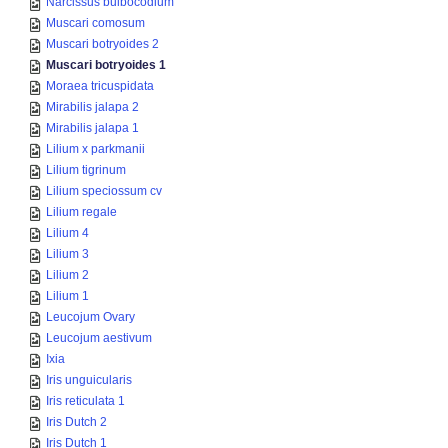
Narcissus bulbocodium
Muscari comosum
Muscari botryoides 2
Muscari botryoides 1
Moraea tricuspidata
Mirabilis jalapa 2
Mirabilis jalapa 1
Lilium x parkmanii
Lilium tigrinum
Lilium speciossum cv
Lilium regale
Lilium 4
Lilium 3
Lilium 2
Lilium 1
Leucojum Ovary
Leucojum aestivum
Ixia
Iris unguicularis
Iris reticulata 1
Iris Dutch 2
Iris Dutch 1