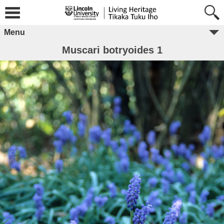
Menu
Muscari botryoides 1