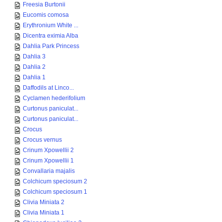
Freesia Burtonii
Eucomis comosa
Erythronium White ...
Dicentra eximia Alba
Dahlia Park Princess
Dahlia 3
Dahlia 2
Dahlia 1
Daffodils at Linco...
Cyclamen hederifolium
Curtonus paniculat...
Curtonus paniculat...
Crocus
Crocus vernus
Crinum Xpowellii 2
Crinum Xpowellii 1
Convallaria majalis
Colchicum speciosum 2
Colchicum speciosum 1
Clivia Miniata 2
Clivia Miniata 1