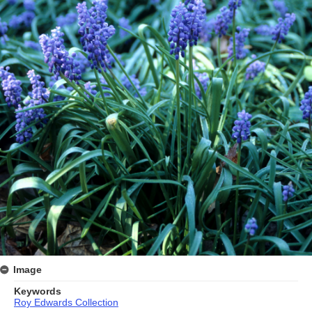
Image
Keywords
Roy Edwards Collection