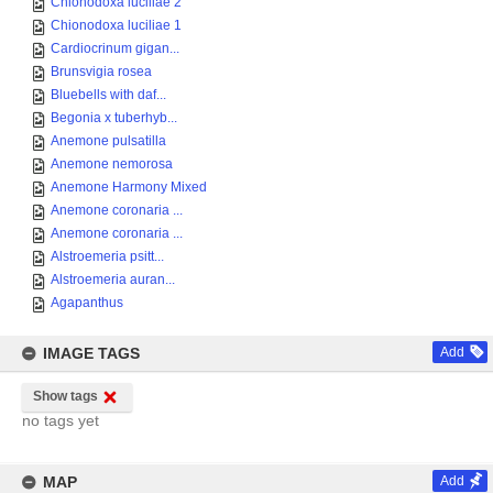
Chionodoxa luciliae 2
Chionodoxa luciliae 1
Cardiocrinum gigan...
Brunsvigia rosea
Bluebells with daf...
Begonia x tuberhyb...
Anemone pulsatilla
Anemone nemorosa
Anemone Harmony Mixed
Anemone coronaria ...
Anemone coronaria ...
Alstroemeria psitt...
Alstroemeria auran...
Agapanthus
IMAGE TAGS
Add
Show tags
no tags yet
MAP
Add