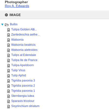
Photographer
Roy A. Edwards
Skip
to
IMAGE
content
Bulbs
Tulipa Golden Attr...
Zantedeschia aethe...
Watsonia
Watsonia beatricis
Watsonia aletroides
Tulips at Edendale
Tulipa Ile de France
Tulipa Apeldoorn
Tulip Virus
Tulip Aphid
Tigridia pavonia 3
Tigridia pavonia 2
Tigridia pavonia 1
Sternbergia lutea
Sparaxis tricolour
Sisyrinchium striatum