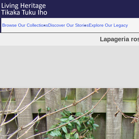
Browse Our Collections
Discover Our Stories
Explore Our Legacy
Lapageria ro