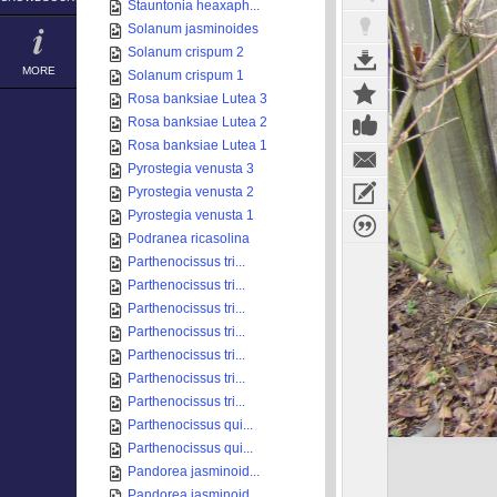
Stauntonia heaxaph...
Solanum jasminoides
Solanum crispum 2
MORE
Solanum crispum 1
Rosa banksiae Lutea 3
Rosa banksiae Lutea 2
Rosa banksiae Lutea 1
Pyrostegia venusta 3
Pyrostegia venusta 2
Pyrostegia venusta 1
Podranea ricasolina
Parthenocissus tri...
Parthenocissus tri...
Parthenocissus tri...
Parthenocissus tri...
Parthenocissus tri...
Parthenocissus tri...
Parthenocissus tri...
Parthenocissus qui...
Parthenocissus qui...
Pandorea jasminoid...
Pandorea jasminoid...