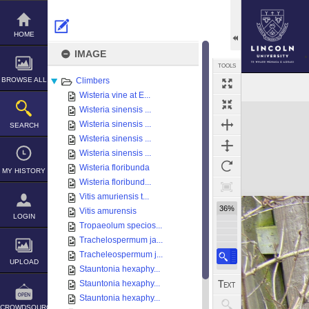
Skip
to
content
HOME
IMAGE
TOOLS
BROWSE ALL
Climbers
Wisteria vine at E...
Expand/collapse
Wisteria sinensis ...
Wisteria sinensis ...
SEARCH
Wisteria sinensis ...
Wisteria sinensis ...
Wisteria floribunda
MY HISTORY
Wisteria floribund...
Vitis amuriensis t...
36%
Vitis amurensis
LOGIN
Tropaeolum specios...
Trachelospermum ja...
Tracheleospermum j...
UPLOAD
Stauntonia hexaphy...
Stauntonia hexaphy...
Stauntonia hexaphy...
CROWDSOURCE