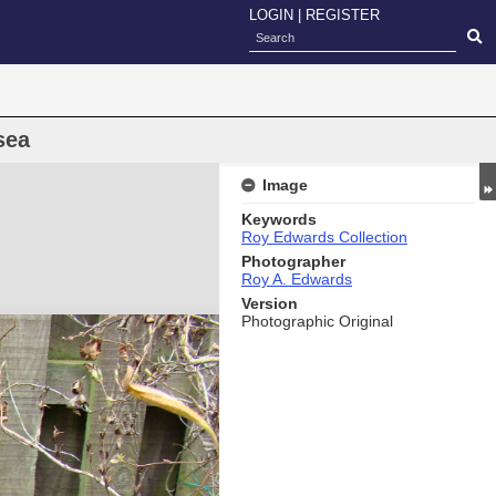
LOGIN
|
REGISTER
sea
Image
Keywords
Roy Edwards Collection
Photographer
Roy A. Edwards
Version
Photographic Original