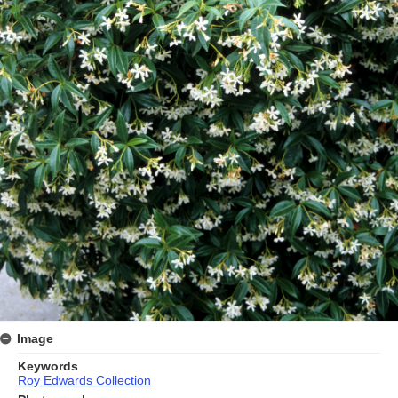
Image
Keywords
Roy Edwards Collection