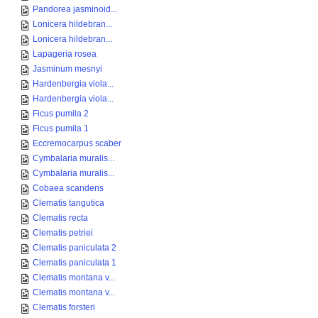
Pandorea jasminoid...
Lonicera hildebran...
Lonicera hildebran...
Lapageria rosea
Jasminum mesnyi
Hardenbergia viola...
Hardenbergia viola...
Ficus pumila 2
Ficus pumila 1
Eccremocarpus scaber
Cymbalaria muralis...
Cymbalaria muralis...
Cobaea scandens
Clematis tangutica
Clematis recta
Clematis petriei
Clematis paniculata 2
Clematis paniculata 1
Clematis montana v...
Clematis montana v...
Clematis forsteri