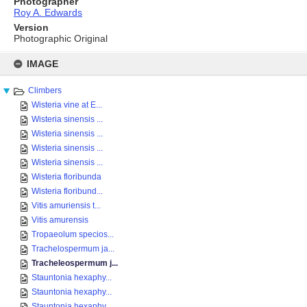
Photographer
Roy A. Edwards
Version
Photographic Original
Skip
to
IMAGE
content
Climbers
Wisteria vine at E...
Wisteria sinensis ...
Wisteria sinensis ...
Wisteria sinensis ...
Wisteria sinensis ...
Wisteria floribunda
Wisteria floribund...
Vitis amuriensis t...
Vitis amurensis
Tropaeolum specios...
Trachelospermum ja...
Tracheleospermum j...
Stauntonia hexaphy...
Stauntonia hexaphy...
Stauntonia hexaphy...