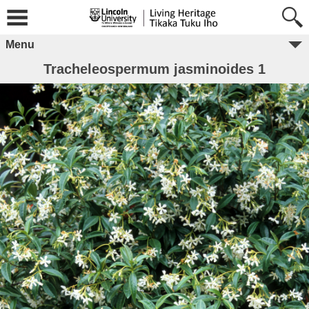
Menu
Tracheleospermum jasminoides 1