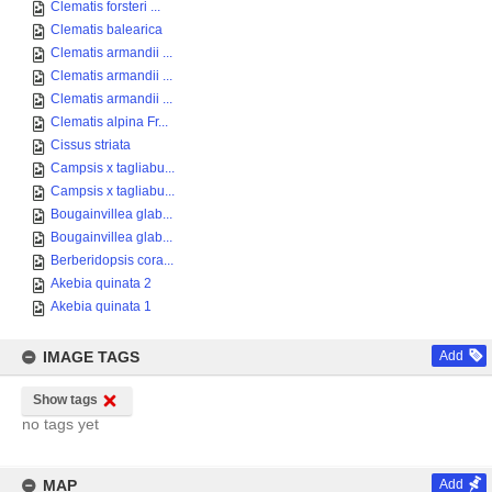
Clematis forsteri ...
Clematis balearica
Clematis armandii ...
Clematis armandii ...
Clematis armandii ...
Clematis alpina Fr...
Cissus striata
Campsis x tagliabu...
Campsis x tagliabu...
Bougainvillea glab...
Bougainvillea glab...
Berberidopsis cora...
Akebia quinata 2
Akebia quinata 1
IMAGE TAGS
Add
Show tags
no tags yet
MAP
Add