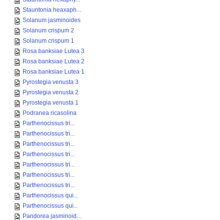
Stauntonia heaxaph...
Solanum jasminoides
Solanum crispum 2
Solanum crispum 1
Rosa banksiae Lutea 3
Rosa banksiae Lutea 2
Rosa banksiae Lutea 1
Pyrostegia venusta 3
Pyrostegia venusta 2
Pyrostegia venusta 1
Podranea ricasolina
Parthenocissus tri...
Parthenocissus tri...
Parthenocissus tri...
Parthenocissus tri...
Parthenocissus tri...
Parthenocissus tri...
Parthenocissus tri...
Parthenocissus qui...
Parthenocissus qui...
Pandorea jasminoid...