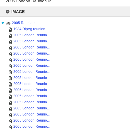
2005 London Reunion 09
Skip
to
IMAGE
content
2005 Reunions
1984 DipAg reunion...
2005 London Reunio...
2005 London Reunio...
2005 London Reunio...
2005 London Reunio...
2005 London Reunio...
2005 London Reunio...
2005 London Reunio...
2005 London Reunio...
2005 London Reunio...
2005 London Reunio...
2005 London Reunio...
2005 London Reunio...
2005 London Reunio...
2005 London Reunio...
2005 London Reunio...
2005 London Reunio...