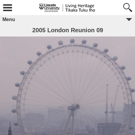
Menu
2005 London Reunion 09