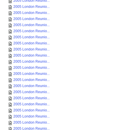
2005 London Reunio...
2005 London Reunio...
2005 London Reunio...
2005 London Reunio...
2005 London Reunio...
2005 London Reunio...
2005 London Reunio...
2005 London Reunio...
2005 London Reunio...
2005 London Reunio...
2005 London Reunio...
2005 London Reunio...
2005 London Reunio...
2005 London Reunio...
2005 London Reunio...
2005 London Reunio...
2005 London Reunio...
2005 London Reunio...
2005 London Reunio...
2005 London Reunio...
2005 London Reunio...
2005 London Reunio...