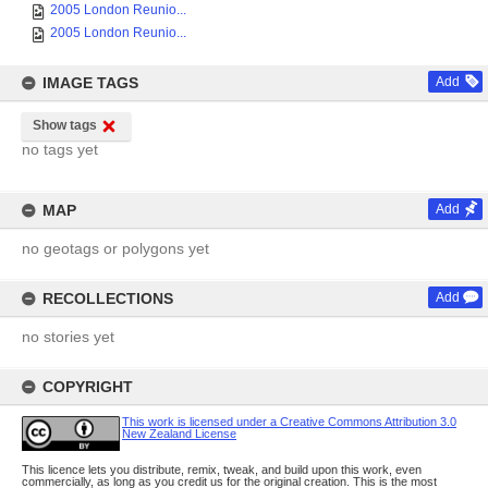
2005 London Reunio...
2005 London Reunio...
IMAGE TAGS
Add
Show tags
no tags yet
MAP
Add
no geotags or polygons yet
RECOLLECTIONS
Add
no stories yet
COPYRIGHT
This work is licensed under a Creative Commons Attribution 3.0
New Zealand License
This licence lets you distribute, remix, tweak, and build upon this work, even
commercially, as long as you credit us for the original creation. This is the most