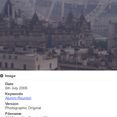
Image
Date
6th July 2005
Keywords
Alumni Reunion
Version
Photographic Original
Filename