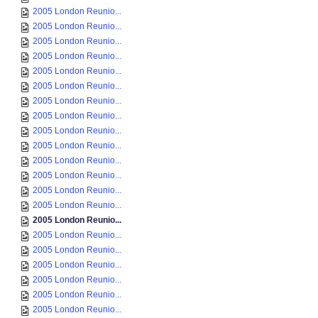
2005 London Reunio...
2005 London Reunio...
2005 London Reunio...
2005 London Reunio...
2005 London Reunio...
2005 London Reunio...
2005 London Reunio...
2005 London Reunio...
2005 London Reunio...
2005 London Reunio...
2005 London Reunio...
2005 London Reunio...
2005 London Reunio...
2005 London Reunio...
2005 London Reunio...
2005 London Reunio...
2005 London Reunio...
2005 London Reunio...
2005 London Reunio...
2005 London Reunio...
2005 London Reunio...