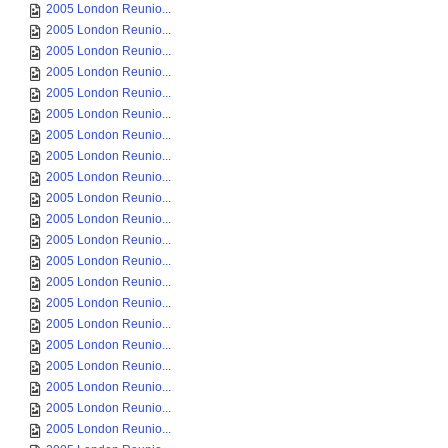
2005 London Reunio...
2005 London Reunio...
2005 London Reunio...
2005 London Reunio...
2005 London Reunio...
2005 London Reunio...
2005 London Reunio...
2005 London Reunio...
2005 London Reunio...
2005 London Reunio...
2005 London Reunio...
2005 London Reunio...
2005 London Reunio...
2005 London Reunio...
2005 London Reunio...
2005 London Reunio...
2005 London Reunio...
2005 London Reunio...
2005 London Reunio...
2005 London Reunio...
2005 London Reunio...