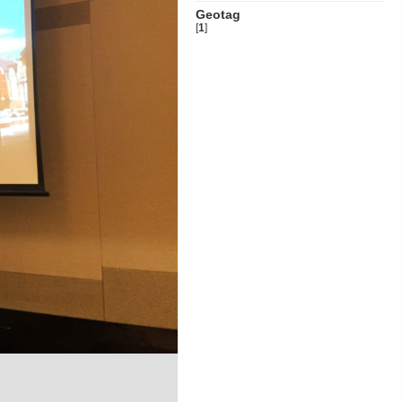
Geotag
[
1
]