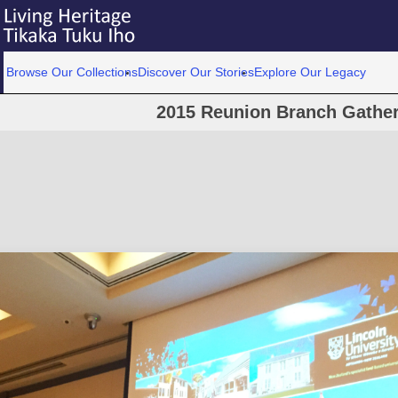
Browse Our Collections
Discover Our Stories
Explore Our Legacy
2015 Reunion Branch Gather