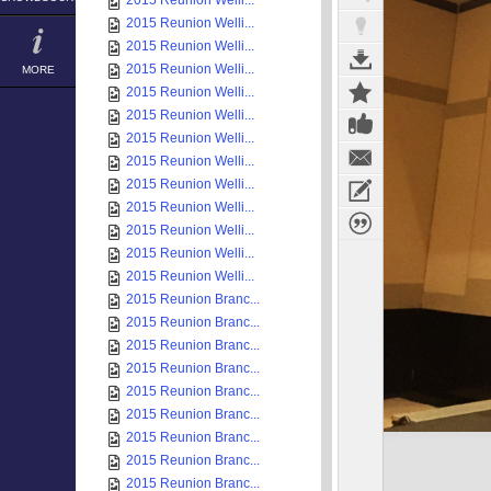
2015 Reunion Welli...
2015 Reunion Welli...
2015 Reunion Welli...
2015 Reunion Welli...
MORE
2015 Reunion Welli...
2015 Reunion Welli...
2015 Reunion Welli...
2015 Reunion Welli...
2015 Reunion Welli...
2015 Reunion Welli...
2015 Reunion Welli...
2015 Reunion Welli...
2015 Reunion Welli...
2015 Reunion Branc...
2015 Reunion Branc...
2015 Reunion Branc...
2015 Reunion Branc...
2015 Reunion Branc...
2015 Reunion Branc...
2015 Reunion Branc...
2015 Reunion Branc...
2015 Reunion Branc...