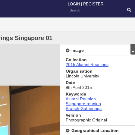
LOGIN
|
REGISTER
ings Singapore 01
Image
Collection
2015 Alumni Reunions
Organisation
Lincoln University
Date
9th April 2015
Keywords
Alumni Reunion
Singapore reunion
Branch Gatherings
Version
Photographic Original
Geographical Location