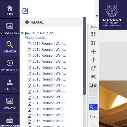
Skip
to
content
HOME
IMAGE
TOOLS
BROWSE ALL
2015 Reunion
Queensland,...
2015 Reunion Welli...
Expand/collapse
2015 Reunion Welli...
SEARCH
2015 Reunion Welli...
2015 Reunion Welli...
2015 Reunion Welli...
MY HISTORY
2015 Reunion Welli...
2015 Reunion Welli...
2015 Reunion Welli...
18%
LOGIN
2015 Reunion Welli...
2015 Reunion Welli...
2015 Reunion Welli...
UPLOAD
2015 Reunion Welli...
2015 Reunion Welli...
2015 Reunion Welli...
CROWDSOURCE