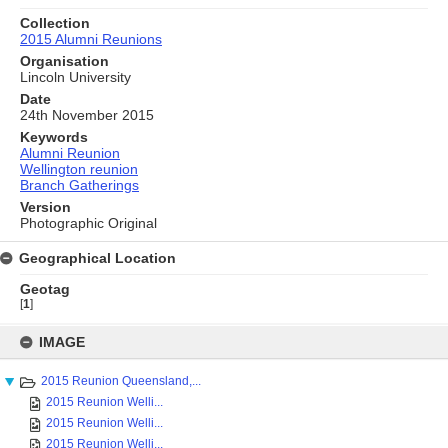
Collection
2015 Alumni Reunions
Organisation
Lincoln University
Date
24th November 2015
Keywords
Alumni Reunion
Wellington reunion
Branch Gatherings
Version
Photographic Original
Geographical Location
Geotag
[
1
]
Skip
to
IMAGE
content
2015 Reunion Queensland,...
2015 Reunion Welli...
2015 Reunion Welli...
2015 Reunion Welli...