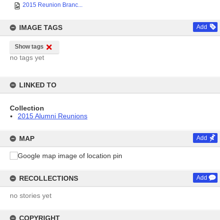
2015 Reunion Branc...
IMAGE TAGS
Add
Show tags
no tags yet
LINKED TO
Collection
2015 Alumni Reunions
MAP
Add
RECOLLECTIONS
Add
no stories yet
COPYRIGHT