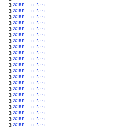
2015 Reunion Branc...
2015 Reunion Branc...
2015 Reunion Branc...
2015 Reunion Branc...
2015 Reunion Branc...
2015 Reunion Branc...
2015 Reunion Branc...
2015 Reunion Branc...
2015 Reunion Branc...
2015 Reunion Branc...
2015 Reunion Branc...
2015 Reunion Branc...
2015 Reunion Branc...
2015 Reunion Branc...
2015 Reunion Branc...
2015 Reunion Branc...
2015 Reunion Branc...
2015 Reunion Branc...
2015 Reunion Branc...
2015 Reunion Branc...
2015 Reunion Branc...