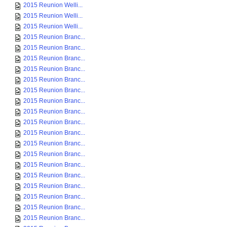
2015 Reunion Welli...
2015 Reunion Welli...
2015 Reunion Welli...
2015 Reunion Branc...
2015 Reunion Branc...
2015 Reunion Branc...
2015 Reunion Branc...
2015 Reunion Branc...
2015 Reunion Branc...
2015 Reunion Branc...
2015 Reunion Branc...
2015 Reunion Branc...
2015 Reunion Branc...
2015 Reunion Branc...
2015 Reunion Branc...
2015 Reunion Branc...
2015 Reunion Branc...
2015 Reunion Branc...
2015 Reunion Branc...
2015 Reunion Branc...
2015 Reunion Branc...