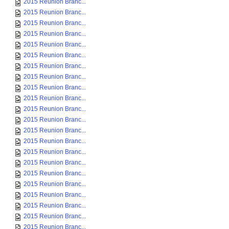
2015 Reunion Branc...
2015 Reunion Branc...
2015 Reunion Branc...
2015 Reunion Branc...
2015 Reunion Branc...
2015 Reunion Branc...
2015 Reunion Branc...
2015 Reunion Branc...
2015 Reunion Branc...
2015 Reunion Branc...
2015 Reunion Branc...
2015 Reunion Branc...
2015 Reunion Branc...
2015 Reunion Branc...
2015 Reunion Branc...
2015 Reunion Branc...
2015 Reunion Branc...
2015 Reunion Branc...
2015 Reunion Branc...
2015 Reunion Branc...
2015 Reunion Branc...
2015 Reunion Branc...