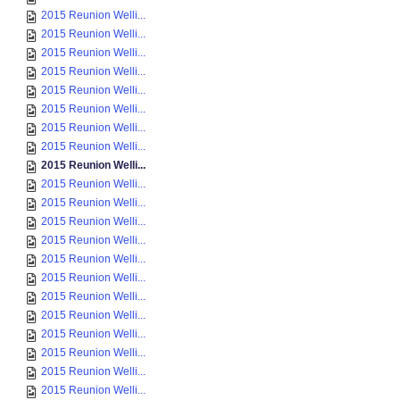
2015 Reunion Welli...
2015 Reunion Welli...
2015 Reunion Welli...
2015 Reunion Welli...
2015 Reunion Welli...
2015 Reunion Welli...
2015 Reunion Welli...
2015 Reunion Welli...
2015 Reunion Welli...
2015 Reunion Welli...
2015 Reunion Welli...
2015 Reunion Welli...
2015 Reunion Welli...
2015 Reunion Welli...
2015 Reunion Welli...
2015 Reunion Welli...
2015 Reunion Welli...
2015 Reunion Welli...
2015 Reunion Welli...
2015 Reunion Welli...
2015 Reunion Welli...