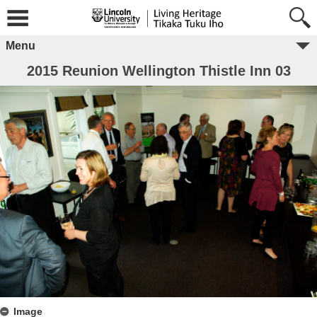
Menu
2015 Reunion Wellington Thistle Inn 03
Image