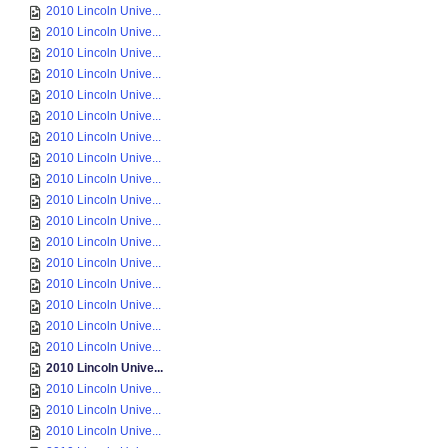
2010 Lincoln Unive...
2010 Lincoln Unive...
2010 Lincoln Unive...
2010 Lincoln Unive...
2010 Lincoln Unive...
2010 Lincoln Unive...
2010 Lincoln Unive...
2010 Lincoln Unive...
2010 Lincoln Unive...
2010 Lincoln Unive...
2010 Lincoln Unive...
2010 Lincoln Unive...
2010 Lincoln Unive...
2010 Lincoln Unive...
2010 Lincoln Unive...
2010 Lincoln Unive...
2010 Lincoln Unive...
2010 Lincoln Unive...
2010 Lincoln Unive...
2010 Lincoln Unive...
2010 Lincoln Unive...