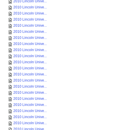
2010 Lincoln Unive...
2010 Lincoln Unive...
2010 Lincoln Unive...
2010 Lincoln Unive...
2010 Lincoln Unive...
2010 Lincoln Unive...
2010 Lincoln Unive...
2010 Lincoln Unive...
2010 Lincoln Unive...
2010 Lincoln Unive...
2010 Lincoln Unive...
2010 Lincoln Unive...
2010 Lincoln Unive...
2010 Lincoln Unive...
2010 Lincoln Unive...
2010 Lincoln Unive...
2010 Lincoln Unive...
2010 Lincoln Unive...
2010 Lincoln Unive...
2010 Lincoln Unive...
2010 Lincoln Unive...
2010 Lincoln Unive...