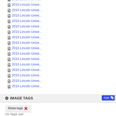
2010 Lincoln Unive...
2010 Lincoln Unive...
2010 Lincoln Unive...
2010 Lincoln Unive...
2010 Lincoln Unive...
2010 Lincoln Unive...
2010 Lincoln Unive...
2010 Lincoln Unive...
2010 Lincoln Unive...
2010 Lincoln Unive...
2010 Lincoln Unive...
2010 Lincoln Unive...
2010 Lincoln Unive...
2010 Lincoln Unive...
2010 Lincoln Unive...
2010 Lincoln Unive...
IMAGE TAGS
Add
Show tags
no tags yet