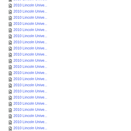
2010 Lincoln Unive...
2010 Lincoln Unive...
2010 Lincoln Unive...
2010 Lincoln Unive...
2010 Lincoln Unive...
2010 Lincoln Unive...
2010 Lincoln Unive...
2010 Lincoln Unive...
2010 Lincoln Unive...
2010 Lincoln Unive...
2010 Lincoln Unive...
2010 Lincoln Unive...
2010 Lincoln Unive...
2010 Lincoln Unive...
2010 Lincoln Unive...
2010 Lincoln Unive...
2010 Lincoln Unive...
2010 Lincoln Unive...
2010 Lincoln Unive...
2010 Lincoln Unive...
2010 Lincoln Unive...