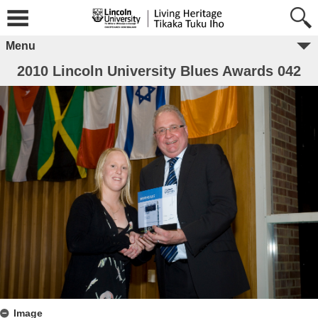
Menu
2010 Lincoln University Blues Awards 042
Image