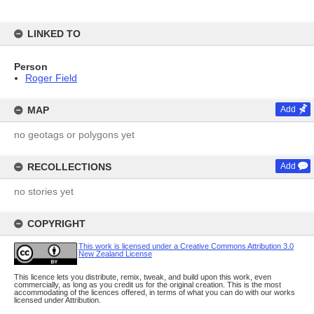
LINKED TO
Person
Roger Field
MAP
Add
no geotags or polygons yet
RECOLLECTIONS
Add
no stories yet
COPYRIGHT
This work is licensed under a Creative Commons Attribution 3.0
New Zealand License
This licence lets you distribute, remix, tweak, and build upon this work, even
commercially, as long as you credit us for the original creation. This is the most
accommodating of the licences offered, in terms of what you can do with our works
licensed under Attribution.