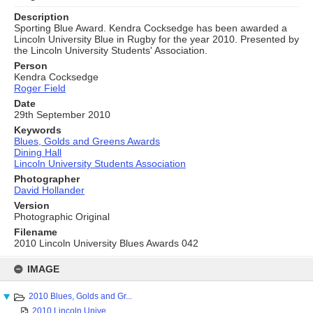
Description
Sporting Blue Award. Kendra Cocksedge has been awarded a
Lincoln University Blue in Rugby for the year 2010. Presented by
the Lincoln University Students' Association.
Person
Kendra Cocksedge
Roger Field
Date
29th September 2010
Keywords
Blues, Golds and Greens Awards
Dining Hall
Lincoln University Students Association
Photographer
David Hollander
Version
Photographic Original
Filename
2010 Lincoln University Blues Awards 042
Skip
to
IMAGE
content
2010 Blues, Golds and Gr...
2010 Lincoln Unive...