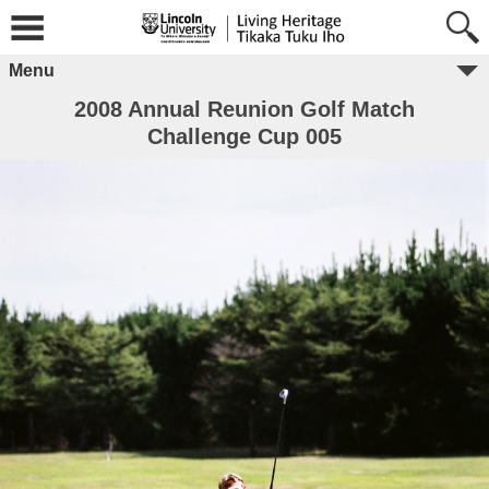
Menu
2008 Annual Reunion Golf Match
Challenge Cup 005