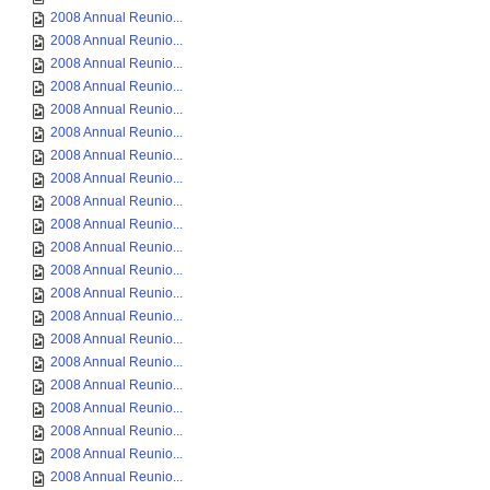
2008 Annual Reunio...
2008 Annual Reunio...
2008 Annual Reunio...
2008 Annual Reunio...
2008 Annual Reunio...
2008 Annual Reunio...
2008 Annual Reunio...
2008 Annual Reunio...
2008 Annual Reunio...
2008 Annual Reunio...
2008 Annual Reunio...
2008 Annual Reunio...
2008 Annual Reunio...
2008 Annual Reunio...
2008 Annual Reunio...
2008 Annual Reunio...
2008 Annual Reunio...
2008 Annual Reunio...
2008 Annual Reunio...
2008 Annual Reunio...
2008 Annual Reunio...