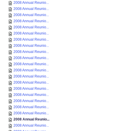
2008 Annual Reunio...
2008 Annual Reunio...
2008 Annual Reunio...
2008 Annual Reunio...
2008 Annual Reunio...
2008 Annual Reunio...
2008 Annual Reunio...
2008 Annual Reunio...
2008 Annual Reunio...
2008 Annual Reunio...
2008 Annual Reunio...
2008 Annual Reunio...
2008 Annual Reunio...
2008 Annual Reunio...
2008 Annual Reunio...
2008 Annual Reunio...
2008 Annual Reunio...
2008 Annual Reunio...
2008 Annual Reunio...
2008 Annual Reunio...
2008 Annual Reunio...