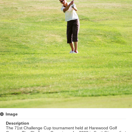
Image
Description
The 71st Challenge Cup tournament held at Harewood Golf