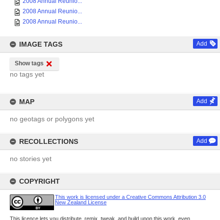
2008 Annual Reunio...
2008 Annual Reunio...
2008 Annual Reunio...
IMAGE TAGS
Add
Show tags
no tags yet
MAP
Add
no geotags or polygons yet
RECOLLECTIONS
Add
no stories yet
COPYRIGHT
This work is licensed under a Creative Commons Attribution 3.0
New Zealand License
This licence lets you distribute, remix, tweak, and build upon this work, even