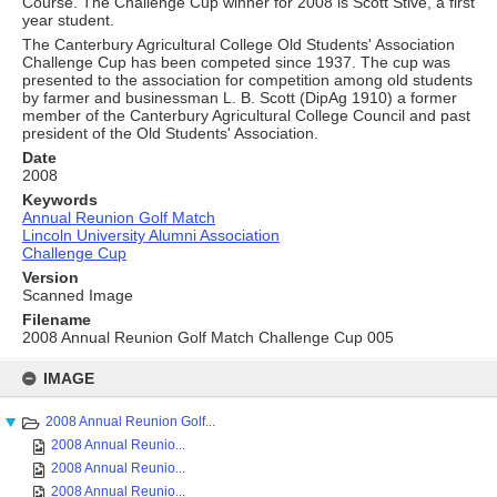
Course. The Challenge Cup winner for 2008 is Scott Stive, a first
year student.
The Canterbury Agricultural College Old Students' Association
Challenge Cup has been competed since 1937. The cup was
presented to the association for competition among old students
by farmer and businessman L. B. Scott (DipAg 1910) a former
member of the Canterbury Agricultural College Council and past
president of the Old Students' Association.
Date
2008
Keywords
Annual Reunion Golf Match
Lincoln University Alumni Association
Challenge Cup
Version
Scanned Image
Filename
2008 Annual Reunion Golf Match Challenge Cup 005
Skip
to
IMAGE
content
2008 Annual Reunion Golf...
2008 Annual Reunio...
2008 Annual Reunio...
2008 Annual Reunio...