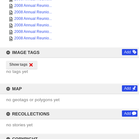
2008 Annual Reunio...
2008 Annual Reunio...
2008 Annual Reunio...
2008 Annual Reunio...
2008 Annual Reunio...
2008 Annual Reunio...
IMAGE TAGS
Add
Show tags
no tags yet
MAP
Add
no geotags or polygons yet
RECOLLECTIONS
Add
no stories yet