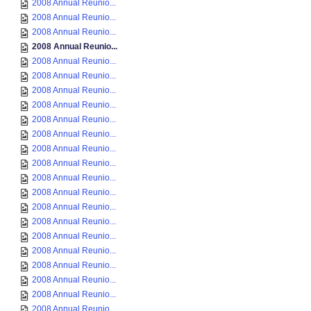
2008 Annual Reunio...
2008 Annual Reunio...
2008 Annual Reunio...
2008 Annual Reunio...
2008 Annual Reunio...
2008 Annual Reunio...
2008 Annual Reunio...
2008 Annual Reunio...
2008 Annual Reunio...
2008 Annual Reunio...
2008 Annual Reunio...
2008 Annual Reunio...
2008 Annual Reunio...
2008 Annual Reunio...
2008 Annual Reunio...
2008 Annual Reunio...
2008 Annual Reunio...
2008 Annual Reunio...
2008 Annual Reunio...
2008 Annual Reunio...
2008 Annual Reunio...
2008 Annual Reunio...