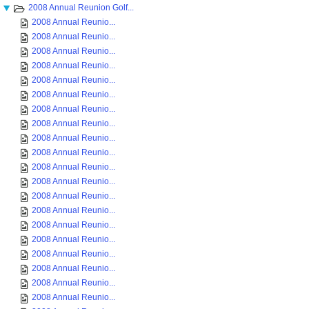
2008 Annual Reunion Golf...
2008 Annual Reunio...
2008 Annual Reunio...
2008 Annual Reunio...
2008 Annual Reunio...
2008 Annual Reunio...
2008 Annual Reunio...
2008 Annual Reunio...
2008 Annual Reunio...
2008 Annual Reunio...
2008 Annual Reunio...
2008 Annual Reunio...
2008 Annual Reunio...
2008 Annual Reunio...
2008 Annual Reunio...
2008 Annual Reunio...
2008 Annual Reunio...
2008 Annual Reunio...
2008 Annual Reunio...
2008 Annual Reunio...
2008 Annual Reunio...