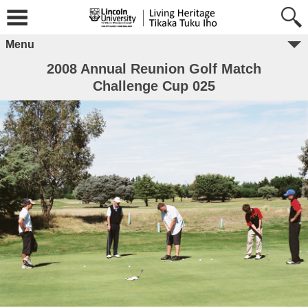
Menu
2008 Annual Reunion Golf Match
Challenge Cup 025