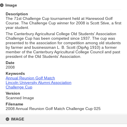
Image
Description
The 71st Challenge Cup tournament held at Harewood Golf
Course. The Challenge Cup winner for 2008 is Scott Stive, a first
year student.
The Canterbury Agricultural College Old Students' Association
Challenge Cup has been competed since 1937. The cup was
presented to the association for competition among old students
by farmer and businessman L. B. Scott (DipAg 1910) a former
member of the Canterbury Agricultural College Council and past
president of the Old Students' Association.
Date
2008
Keywords
Annual Reunion Golf Match
Lincoln University Alumni Association
Challenge Cup
Version
Scanned Image
Filename
2008 Annual Reunion Golf Match Challenge Cup 025
Skip
to
IMAGE
content