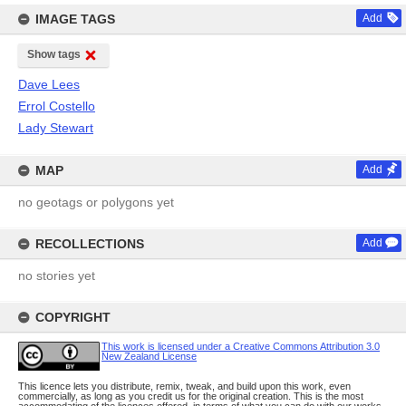
IMAGE TAGS
Add
Show tags
Dave Lees
Errol Costello
Lady Stewart
MAP
Add
no geotags or polygons yet
RECOLLECTIONS
Add
no stories yet
COPYRIGHT
This work is licensed under a Creative Commons Attribution 3.0
New Zealand License
This licence lets you distribute, remix, tweak, and build upon this work, even
commercially, as long as you credit us for the original creation. This is the most
accommodating of the licences offered, in terms of what you can do with our works