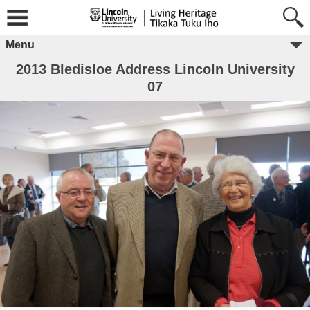
Menu
2013 Bledisloe Address Lincoln University
07