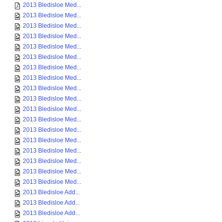
2013 Bledisloe Med...
2013 Bledisloe Med...
2013 Bledisloe Med...
2013 Bledisloe Med...
2013 Bledisloe Med...
2013 Bledisloe Med...
2013 Bledisloe Med...
2013 Bledisloe Med...
2013 Bledisloe Med...
2013 Bledisloe Med...
2013 Bledisloe Med...
2013 Bledisloe Med...
2013 Bledisloe Med...
2013 Bledisloe Med...
2013 Bledisloe Med...
2013 Bledisloe Med...
2013 Bledisloe Med...
2013 Bledisloe Med...
2013 Bledisloe Add...
2013 Bledisloe Add...
2013 Bledisloe Add...