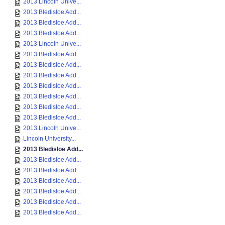
2013 Lincoln Unive...
2013 Bledisloe Add...
2013 Bledisloe Add...
2013 Bledisloe Add...
2013 Lincoln Unive...
2013 Bledisloe Add...
2013 Bledisloe Add...
2013 Bledisloe Add...
2013 Bledisloe Add...
2013 Bledisloe Add...
2013 Bledisloe Add...
2013 Bledisloe Add...
2013 Lincoln Unive...
Lincoln University...
2013 Bledisloe Add...
2013 Bledisloe Add...
2013 Bledisloe Add...
2013 Bledisloe Add...
2013 Bledisloe Add...
2013 Bledisloe Add...
2013 Bledisloe Add...