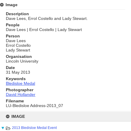
Image
Description
Dave Lees, Errol Costello and Lady Stewart.
People
Dave Lees | Errol Costello | Lady Stewart
Person
Dave Lees
Errol Costello
Lady Stewart
Organisation
Lincoln University
Date
31 May 2013
Keywords
Bledisloe Medal
Photographer
David Hollander
Filename
LU-Bledisloe Address-2013_07
Skip
to
IMAGE
content
2013 Bledisloe Medal Event