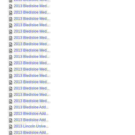
2013 Bledisloe Med...
2013 Bledisloe Med...
2013 Bledisloe Med...
2013 Bledisloe Med...
2013 Bledisloe Med...
2013 Bledisloe Med...
2013 Bledisloe Med...
2013 Bledisloe Med...
2013 Bledisloe Med...
2013 Bledisloe Med...
2013 Bledisloe Med...
2013 Bledisloe Med...
2013 Bledisloe Med...
2013 Bledisloe Med...
2013 Bledisloe Med...
2013 Bledisloe Med...
2013 Bledisloe Add...
2013 Bledisloe Add...
2013 Bledisloe Add...
2013 Lincoln Unive...
2013 Bledisloe Add...