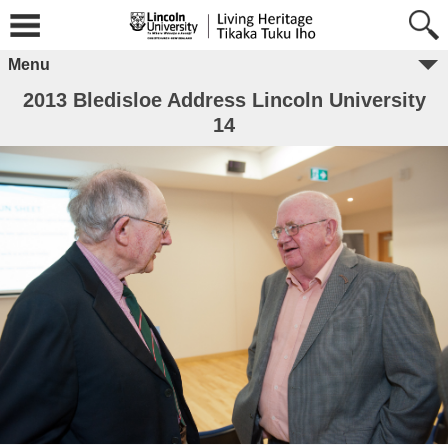
Menu
2013 Bledisloe Address Lincoln University
14