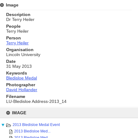
Image
Description
Dr Terry Heiler
People
Terry Heiler
Person
Terry Heiler
Organisation
Lincoln University
Date
31 May 2013
Keywords
Bledisloe Medal
Photographer
David Hollander
Filename
LU-Bledisloe Address-2013_14
Skip
to
IMAGE
content
2013 Bledisloe Medal Event
2013 Bledisloe Med...
2013 Bledisloe Med...