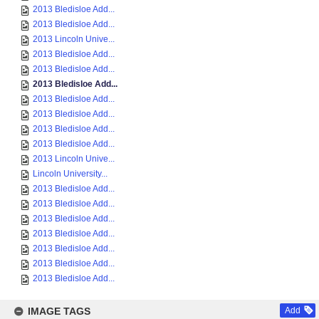
2013 Bledisloe Add...
2013 Bledisloe Add...
2013 Lincoln Unive...
2013 Bledisloe Add...
2013 Bledisloe Add...
2013 Bledisloe Add...
2013 Bledisloe Add...
2013 Bledisloe Add...
2013 Bledisloe Add...
2013 Bledisloe Add...
2013 Lincoln Unive...
Lincoln University...
2013 Bledisloe Add...
2013 Bledisloe Add...
2013 Bledisloe Add...
2013 Bledisloe Add...
2013 Bledisloe Add...
2013 Bledisloe Add...
2013 Bledisloe Add...
IMAGE TAGS
Add