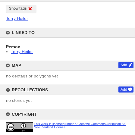
Show tags
Terry Heiler
LINKED TO
Person
Terry Heiler
MAP
Add
no geotags or polygons yet
RECOLLECTIONS
Add
no stories yet
COPYRIGHT
This work is licensed under a Creative Commons Attribution 3.0
New Zealand License