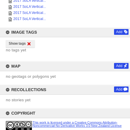
2017 SoLA Vertical...
2017 SoLA Vertical...
2017 SoLA Vertical...
2017 SoLA Vertical...
IMAGE TAGS
Add
Show tags
no tags yet
MAP
Add
no geotags or polygons yet
RECOLLECTIONS
Add
no stories yet
COPYRIGHT
This work is licensed under a Creative Commons Attribution-
Noncommercial-No Derivative Works 3.0 New Zealand License