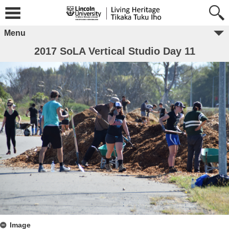
Menu
2017 SoLA Vertical Studio Day 11
Image