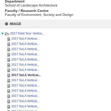
Department
School of Landscape Architecture
Faculty / Research Centre
Faculty of Environment, Society and Design
Skip
to
IMAGE
content
2017 Field Tour: Vertica...
2017 SoLA Vertical...
2017 SoLA Vertical...
2017 SoLA Vertical...
2017 SoLA Vertical...
2017 SoLA Vertical...
2017 SoLA Vertical...
2017 SoLA Vertical...
2017 SoLA Vertical...
2017 SoLA Vertical...
2017 SoLA Vertical...
2017 SoLA Vertical...
2017 SoLA Vertical...
2017 SoLA Vertical...
2017 SoLA Vertical...