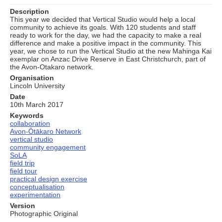
Description
This year we decided that Vertical Studio would help a local
community to achieve its goals. With 120 students and staff
ready to work for the day, we had the capacity to make a real
difference and make a positive impact in the community. This
year, we chose to run the Vertical Studio at the new Mahinga Kai
exemplar on Anzac Drive Reserve in East Christchurch, part of
the Avon-Otakaro network.
Organisation
Lincoln University
Date
10th March 2017
Keywords
collaboration
Avon-Ōtākaro Network
vertical studio
community engagement
SoLA
field trip
field tour
practical design exercise
conceptualisation
experimentation
Version
Photographic Original