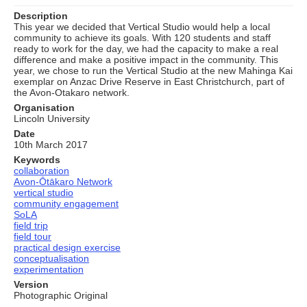
Description
This year we decided that Vertical Studio would help a local
community to achieve its goals. With 120 students and staff
ready to work for the day, we had the capacity to make a real
difference and make a positive impact in the community. This
year, we chose to run the Vertical Studio at the new Mahinga Kai
exemplar on Anzac Drive Reserve in East Christchurch, part of
the Avon-Otakaro network.
Organisation
Lincoln University
Date
10th March 2017
Keywords
collaboration
Avon-Ōtākaro Network
vertical studio
community engagement
SoLA
field trip
field tour
practical design exercise
conceptualisation
experimentation
Version
Photographic Original