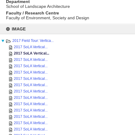
Department
School of Landscape Architecture
Faculty / Research Centre
Faculty of Environment, Society and Design
Skip
to
IMAGE
content
2017 Field Tour: Vertica...
2017 SoLA Vertical...
2017 SoLA Vertical...
2017 SoLA Vertical...
2017 SoLA Vertical...
2017 SoLA Vertical...
2017 SoLA Vertical...
2017 SoLA Vertical...
2017 SoLA Vertical...
2017 SoLA Vertical...
2017 SoLA Vertical...
2017 SoLA Vertical...
2017 SoLA Vertical...
2017 SoLA Vertical...
2017 SoLA Vertical...