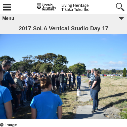
Menu
2017 SoLA Vertical Studio Day 17
Image