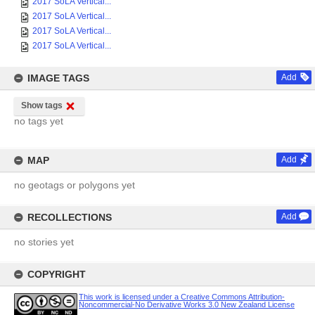
2017 SoLA Vertical...
2017 SoLA Vertical...
2017 SoLA Vertical...
2017 SoLA Vertical...
IMAGE TAGS
Add
Show tags
no tags yet
MAP
Add
no geotags or polygons yet
RECOLLECTIONS
Add
no stories yet
COPYRIGHT
This work is licensed under a Creative Commons Attribution-
Noncommercial-No Derivative Works 3.0 New Zealand License