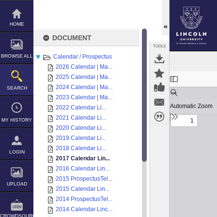
Skip
to
content
HOME
DOCUMENT
TOOLS
BROWSE ALL
Calendar / Prospectus
2026 Calendar | Ma...
Expand/collapse
2025 Calendar | Ma...
2024 Calendar | Ma...
SEARCH
2023 Calendar | Ma...
2022 Calendar Li...
2021 Calendar Li...
MY HISTORY
2020 Calendar Li...
2019 Calendar Li...
2018 Calendar Li...
LOGIN
2017 Calendar Lin...
2016 Calendar Lin...
2015 ProspectusTel...
UPLOAD
2015 Calendar Lin...
2014 ProspectusTel...
2014 Calendar Linc...
CROWDSOURCE