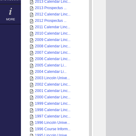
2013 Calendar Linc...
2013 Prospectus ...
2012 Calendar Linc...
MORE
2012 Prospectus ...
2011 Calendar Linc...
2010 Calendar Linc...
2009 Calendar Linc...
2008 Calendar Linc...
2007 Calendar Linc...
2006 Calendar Linc...
2005 Calendar Li...
2004 Calendar Li...
2003 Lincoln Unive...
2002 Calendar Linc...
2001 Calendar Linc...
2000 Calendar Linc...
1999 Calendar Linc...
1998 Calendar Linc...
1997 Calendar Linc...
1996 Lincoln Unive...
1996 Course Inform...
1995 Lincoln Unive...