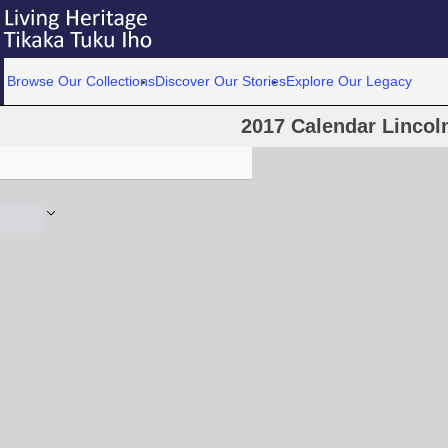
Browse Our Collections
Discover Our Stories
Explore Our Legacy
2017 Calendar Lincoln