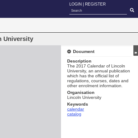
LOGIN
|
REGISTER
 University
Document
Description
The 2017 Calendar of Lincoln
University, an annual publication
which has the official list of
regulations, courses, dates and
other enrolment information.
Organisation
Lincoln University
Keywords
calendar
catalog