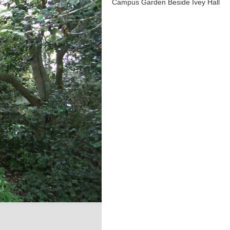
Campus Garden Beside Ivey Hall