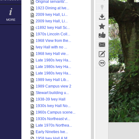
Original servants'...
1923 Dining at Ive...
2009 Ivey Hall, Li...
MORE
2009 Ivey Hall, Li...
c1892 Ivey Hall Sc...
1970s Lincoln Coll...
1968 View from the...
Ivey Hall with no ...
1968 Ivey Hall vie...
Late 1980s Ivey Ha...
Late 1980s Ivey Ha...
Late 1980s Ivey Ha...
1989 Ivey Hall Lib...
1989 Campus view 2
Stewart building u...
1938-39 Ivey Hall
1930s Ivey Hall No...
1960s Campus scene...
1930s Northeast vi...
Late 1970s Northea...
Early Nineties Ive...
1958 Ivey Hall & M...