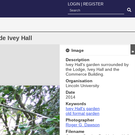
LOGIN
|
REGISTER
e Ivey Hall
Image
Description
Ivey Hall's garden surrounded by
the Lodge, Ivey Hall and the
Commerce Building.
Organisation
Lincoln University
Date
2014
Keywords
Ivey Hall's garden
old formal garden
Photographer
Roger G. Dawson
Filename