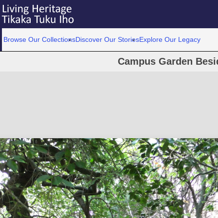
Browse Our Collections
Discover Our Stories
Explore Our Legacy
Campus Garden Besid