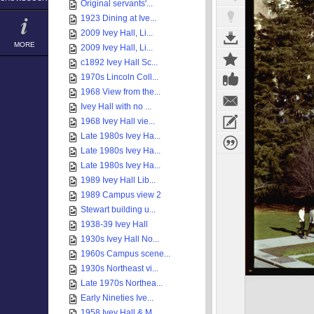
Original servants'...
1923 Dining at Ive...
2009 Ivey Hall, Li...
MORE
2009 Ivey Hall, Li...
c1892 Ivey Hall Sc...
1970s Lincoln Coll...
1968 View from the...
Ivey Hall with no ...
1968 Ivey Hall vie...
Late 1980s Ivey Ha...
Late 1980s Ivey Ha...
Late 1980s Ivey Ha...
1989 Ivey Hall Lib...
1989 Campus view 2
Stewart building u...
1938-39 Ivey Hall
1930s Ivey Hall No...
1960s Campus scene...
1930s Northeast vi...
Late 1970s Northea...
Early Nineties Ive...
1958 Ivey Hall & M...