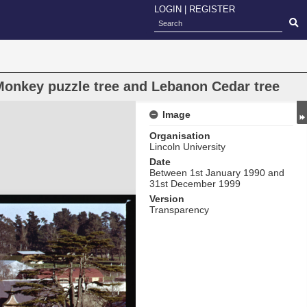
LOGIN
|
REGISTER
 Monkey puzzle tree and Lebanon Cedar tree
Image
Organisation
Lincoln University
Date
Between 1st January 1990 and
31st December 1999
Version
Transparency