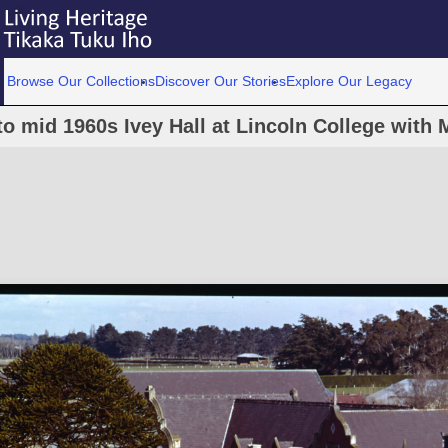
Browse Our Collections
Discover Our Stories
Explore Our Legacy
to mid 1960s Ivey Hall at Lincoln College with