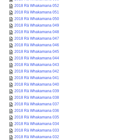
2018 Rā Whakamana 052
2018 Rā Whakamana 051
2018 Rā Whakamana 050
2018 Rā Whakamana 049
2018 Rā Whakamana 048
2018 Rā Whakamana 047
2018 Rā Whakamana 046
2018 Rā Whakamana 045
2018 Rā Whakamana 044
2018 Rā Whakamana 043
2018 Rā Whakamana 042
2018 Rā Whakamana 041
2018 Rā Whakamana 040
2018 Rā Whakamana 039
2018 Rā Whakamana 038
2018 Rā Whakamana 037
2018 Rā Whakamana 036
2018 Rā Whakamana 035
2018 Rā Whakamana 034
2018 Rā Whakamana 033
2018 Rā Whakamana 032