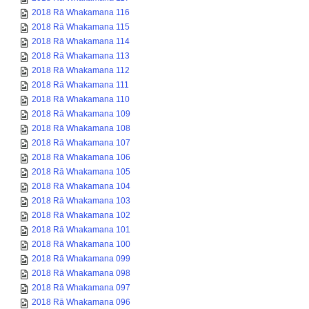
2018 Rā Whakamana 116
2018 Rā Whakamana 115
2018 Rā Whakamana 114
2018 Rā Whakamana 113
2018 Rā Whakamana 112
2018 Rā Whakamana 111
2018 Rā Whakamana 110
2018 Rā Whakamana 109
2018 Rā Whakamana 108
2018 Rā Whakamana 107
2018 Rā Whakamana 106
2018 Rā Whakamana 105
2018 Rā Whakamana 104
2018 Rā Whakamana 103
2018 Rā Whakamana 102
2018 Rā Whakamana 101
2018 Rā Whakamana 100
2018 Rā Whakamana 099
2018 Rā Whakamana 098
2018 Rā Whakamana 097
2018 Rā Whakamana 096