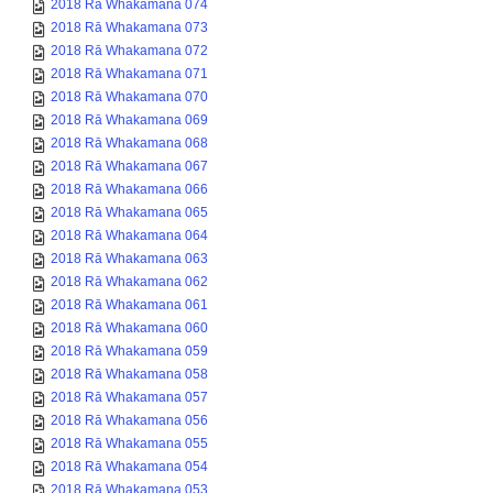
2018 Rā Whakamana 074
2018 Rā Whakamana 073
2018 Rā Whakamana 072
2018 Rā Whakamana 071
2018 Rā Whakamana 070
2018 Rā Whakamana 069
2018 Rā Whakamana 068
2018 Rā Whakamana 067
2018 Rā Whakamana 066
2018 Rā Whakamana 065
2018 Rā Whakamana 064
2018 Rā Whakamana 063
2018 Rā Whakamana 062
2018 Rā Whakamana 061
2018 Rā Whakamana 060
2018 Rā Whakamana 059
2018 Rā Whakamana 058
2018 Rā Whakamana 057
2018 Rā Whakamana 056
2018 Rā Whakamana 055
2018 Rā Whakamana 054
2018 Rā Whakamana 053