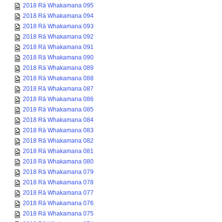
2018 Rā Whakamana 095
2018 Rā Whakamana 094
2018 Rā Whakamana 093
2018 Rā Whakamana 092
2018 Rā Whakamana 091
2018 Rā Whakamana 090
2018 Rā Whakamana 089
2018 Rā Whakamana 088
2018 Rā Whakamana 087
2018 Rā Whakamana 086
2018 Rā Whakamana 085
2018 Rā Whakamana 084
2018 Rā Whakamana 083
2018 Rā Whakamana 082
2018 Rā Whakamana 081
2018 Rā Whakamana 080
2018 Rā Whakamana 079
2018 Rā Whakamana 078
2018 Rā Whakamana 077
2018 Rā Whakamana 076
2018 Rā Whakamana 075