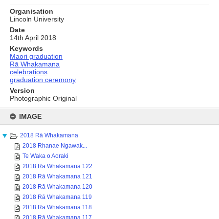
Organisation
Lincoln University
Date
14th April 2018
Keywords
Maori graduation
Rā Whakamana
celebrations
graduation ceremony
Version
Photographic Original
Skip
to
IMAGE
content
2018 Rā Whakamana
2018 Rhanae Ngawak...
Te Waka o Aoraki
2018 Rā Whakamana 122
2018 Rā Whakamana 121
2018 Rā Whakamana 120
2018 Rā Whakamana 119
2018 Rā Whakamana 118
2018 Rā Whakamana 117