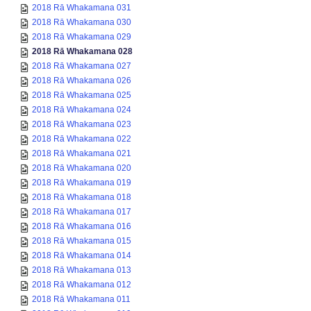
2018 Rā Whakamana 031
2018 Rā Whakamana 030
2018 Rā Whakamana 029
2018 Rā Whakamana 028
2018 Rā Whakamana 027
2018 Rā Whakamana 026
2018 Rā Whakamana 025
2018 Rā Whakamana 024
2018 Rā Whakamana 023
2018 Rā Whakamana 022
2018 Rā Whakamana 021
2018 Rā Whakamana 020
2018 Rā Whakamana 019
2018 Rā Whakamana 018
2018 Rā Whakamana 017
2018 Rā Whakamana 016
2018 Rā Whakamana 015
2018 Rā Whakamana 014
2018 Rā Whakamana 013
2018 Rā Whakamana 012
2018 Rā Whakamana 011