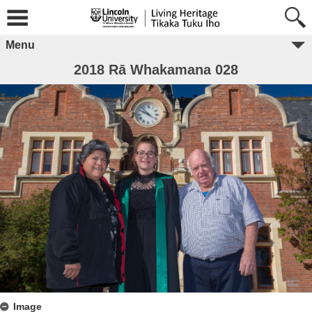
Menu
2018 Rā Whakamana 028
Image