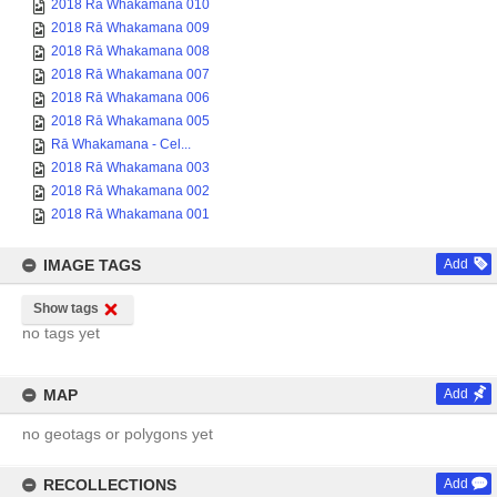
2018 Rā Whakamana 010
2018 Rā Whakamana 009
2018 Rā Whakamana 008
2018 Rā Whakamana 007
2018 Rā Whakamana 006
2018 Rā Whakamana 005
Rā Whakamana - Cel...
2018 Rā Whakamana 003
2018 Rā Whakamana 002
2018 Rā Whakamana 001
IMAGE TAGS
Add
Show tags
no tags yet
MAP
Add
no geotags or polygons yet
RECOLLECTIONS
Add