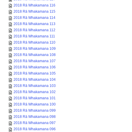
2018 Rā Whakamana 116
2018 Rā Whakamana 115
2018 Rā Whakamana 114
2018 Rā Whakamana 113
2018 Rā Whakamana 112
2018 Rā Whakamana 111
2018 Rā Whakamana 110
2018 Rā Whakamana 109
2018 Rā Whakamana 108
2018 Rā Whakamana 107
2018 Rā Whakamana 106
2018 Rā Whakamana 105
2018 Rā Whakamana 104
2018 Rā Whakamana 103
2018 Rā Whakamana 102
2018 Rā Whakamana 101
2018 Rā Whakamana 100
2018 Rā Whakamana 099
2018 Rā Whakamana 098
2018 Rā Whakamana 097
2018 Rā Whakamana 096