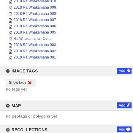
2018 Rā Whakamana 010
2018 Rā Whakamana 009
2018 Rā Whakamana 008
2018 Rā Whakamana 007
2018 Rā Whakamana 006
2018 Rā Whakamana 005
Rā Whakamana - Cel...
2018 Rā Whakamana 003
2018 Rā Whakamana 002
2018 Rā Whakamana 001
IMAGE TAGS
Add
Show tags
no tags yet
MAP
Add
no geotags or polygons yet
RECOLLECTIONS
Add