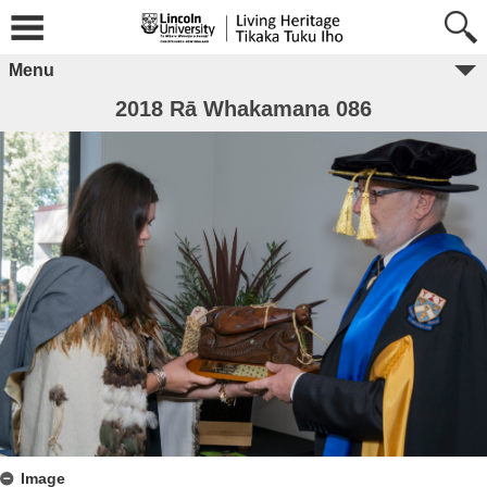
Menu
2018 Rā Whakamana 086
Image