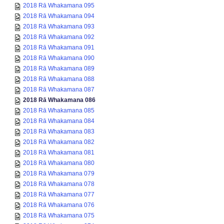
2018 Rā Whakamana 095
2018 Rā Whakamana 094
2018 Rā Whakamana 093
2018 Rā Whakamana 092
2018 Rā Whakamana 091
2018 Rā Whakamana 090
2018 Rā Whakamana 089
2018 Rā Whakamana 088
2018 Rā Whakamana 087
2018 Rā Whakamana 086
2018 Rā Whakamana 085
2018 Rā Whakamana 084
2018 Rā Whakamana 083
2018 Rā Whakamana 082
2018 Rā Whakamana 081
2018 Rā Whakamana 080
2018 Rā Whakamana 079
2018 Rā Whakamana 078
2018 Rā Whakamana 077
2018 Rā Whakamana 076
2018 Rā Whakamana 075