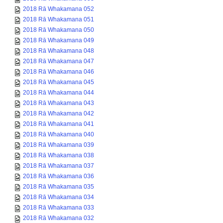
2018 Rā Whakamana 052
2018 Rā Whakamana 051
2018 Rā Whakamana 050
2018 Rā Whakamana 049
2018 Rā Whakamana 048
2018 Rā Whakamana 047
2018 Rā Whakamana 046
2018 Rā Whakamana 045
2018 Rā Whakamana 044
2018 Rā Whakamana 043
2018 Rā Whakamana 042
2018 Rā Whakamana 041
2018 Rā Whakamana 040
2018 Rā Whakamana 039
2018 Rā Whakamana 038
2018 Rā Whakamana 037
2018 Rā Whakamana 036
2018 Rā Whakamana 035
2018 Rā Whakamana 034
2018 Rā Whakamana 033
2018 Rā Whakamana 032