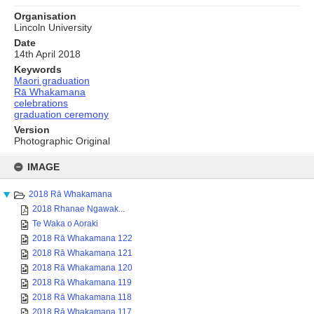
Organisation
Lincoln University
Date
14th April 2018
Keywords
Maori graduation
Rā Whakamana
celebrations
graduation ceremony
Version
Photographic Original
Skip
to
IMAGE
content
2018 Rā Whakamana
2018 Rhanae Ngawak...
Te Waka o Aoraki
2018 Rā Whakamana 122
2018 Rā Whakamana 121
2018 Rā Whakamana 120
2018 Rā Whakamana 119
2018 Rā Whakamana 118
2018 Rā Whakamana 117