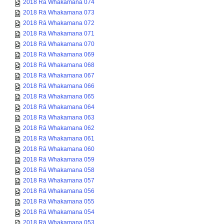
2018 Rā Whakamana 074
2018 Rā Whakamana 073
2018 Rā Whakamana 072
2018 Rā Whakamana 071
2018 Rā Whakamana 070
2018 Rā Whakamana 069
2018 Rā Whakamana 068
2018 Rā Whakamana 067
2018 Rā Whakamana 066
2018 Rā Whakamana 065
2018 Rā Whakamana 064
2018 Rā Whakamana 063
2018 Rā Whakamana 062
2018 Rā Whakamana 061
2018 Rā Whakamana 060
2018 Rā Whakamana 059
2018 Rā Whakamana 058
2018 Rā Whakamana 057
2018 Rā Whakamana 056
2018 Rā Whakamana 055
2018 Rā Whakamana 054
2018 Rā Whakamana 053