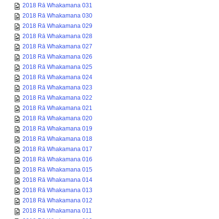
2018 Rā Whakamana 031
2018 Rā Whakamana 030
2018 Rā Whakamana 029
2018 Rā Whakamana 028
2018 Rā Whakamana 027
2018 Rā Whakamana 026
2018 Rā Whakamana 025
2018 Rā Whakamana 024
2018 Rā Whakamana 023
2018 Rā Whakamana 022
2018 Rā Whakamana 021
2018 Rā Whakamana 020
2018 Rā Whakamana 019
2018 Rā Whakamana 018
2018 Rā Whakamana 017
2018 Rā Whakamana 016
2018 Rā Whakamana 015
2018 Rā Whakamana 014
2018 Rā Whakamana 013
2018 Rā Whakamana 012
2018 Rā Whakamana 011