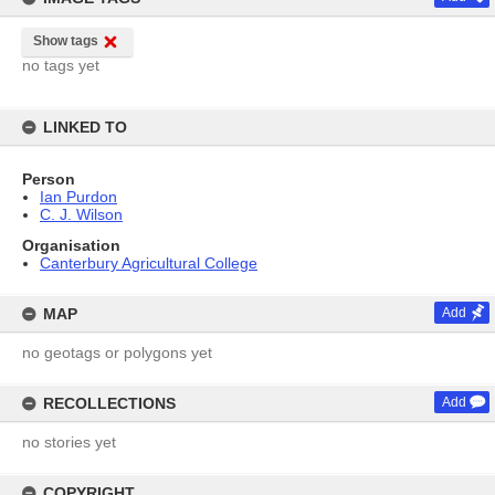
Show tags
no tags yet
LINKED TO
Person
Ian Purdon
C. J. Wilson
Organisation
Canterbury Agricultural College
MAP
Add
no geotags or polygons yet
RECOLLECTIONS
Add
no stories yet
COPYRIGHT