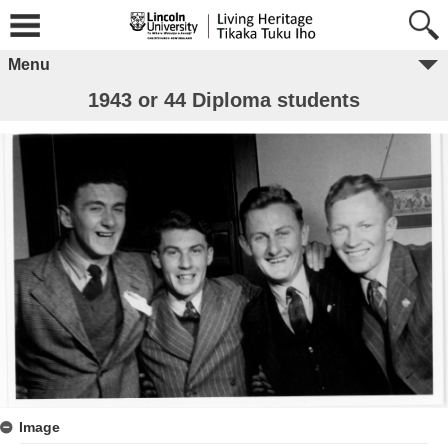
Menu
1943 or 44 Diploma students
Image