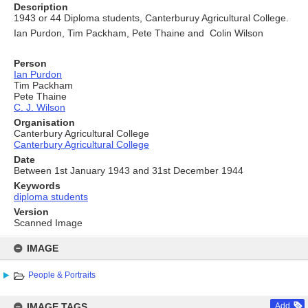
Description
1943 or 44 Diploma students, Canterburuy Agricultural College.
Ian Purdon, Tim Packham, Pete Thaine and Colin Wilson
Person
Ian Purdon
Tim Packham
Pete Thaine
C. J. Wilson
Organisation
Canterbury Agricultural College
Canterbury Agricultural College
Date
Between 1st January 1943 and 31st December 1944
Keywords
diploma students
Version
Scanned Image
Skip
to
IMAGE
content
People & Portraits
IMAGE TAGS
Add