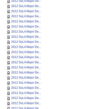
2012 SoLA Major De...
2012 SoLA Major De...
2012 SoLA Major De...
2012 SoLA Major De...
2012 SoLA Major De...
2012 SoLA Major De...
2012 SoLA Major De...
2012 SoLA Major De...
2012 SoLA Major De...
2012 SoLA Major De...
2012 SoLA Major De...
2012 SoLA Major De...
2012 SoLA Major De...
2012 SoLA Major De...
2012 SoLA Major De...
2012 SoLA Major De...
2012 SoLA Major De...
2012 SoLA Major De...
2012 SoLA Major De...
2012 SoLA Major De...
2012 SoLA Major De...
2012 SoLA Major De...