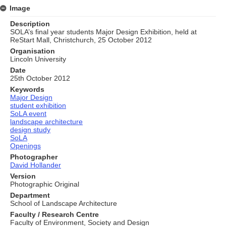
Image
Description
SOLA’s final year students Major Design Exhibition, held at
ReStart Mall, Christchurch, 25 October 2012
Organisation
Lincoln University
Date
25th October 2012
Keywords
Major Design
student exhibition
SoLA event
landscape architecture
design study
SoLA
Openings
Photographer
David Hollander
Version
Photographic Original
Department
School of Landscape Architecture
Faculty / Research Centre
Faculty of Environment, Society and Design