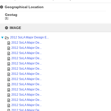
Geographical Location
Geotag
[
1
]
Skip
to
IMAGE
content
2012 SoLA Major Design E...
2012 SoLA Major De...
2012 SoLA Major De...
2012 SoLA Major De...
2012 SoLA Major De...
2012 SoLA Major De...
2012 SoLA Major De...
2012 SoLA Major De...
2012 SoLA Major De...
2012 SoLA Major De...
2012 SoLA Major De...
2012 SoLA Major De...
2012 SoLA Major De...
2012 SoLA Major De...
2012 SoLA Major De...