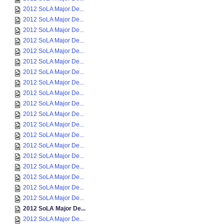
2012 SoLA Major De...
2012 SoLA Major De...
2012 SoLA Major De...
2012 SoLA Major De...
2012 SoLA Major De...
2012 SoLA Major De...
2012 SoLA Major De...
2012 SoLA Major De...
2012 SoLA Major De...
2012 SoLA Major De...
2012 SoLA Major De...
2012 SoLA Major De...
2012 SoLA Major De...
2012 SoLA Major De...
2012 SoLA Major De...
2012 SoLA Major De...
2012 SoLA Major De...
2012 SoLA Major De...
2012 SoLA Major De...
2012 SoLA Major De...
2012 SoLA Major De...