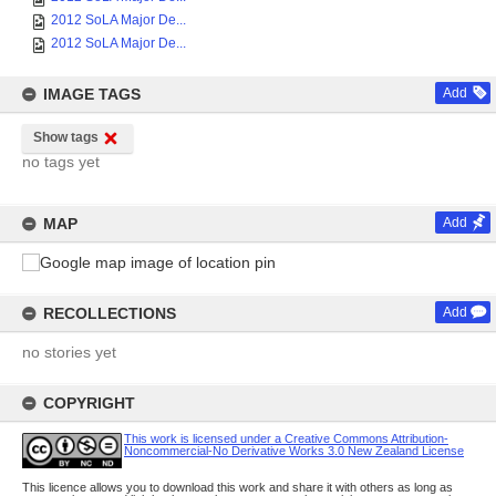
2012 SoLA Major De...
2012 SoLA Major De...
IMAGE TAGS
Add
Show tags
no tags yet
MAP
Add
RECOLLECTIONS
Add
no stories yet
COPYRIGHT
This work is licensed under a Creative Commons Attribution-
Noncommercial-No Derivative Works 3.0 New Zealand License
This licence allows you to download this work and share it with others as long as