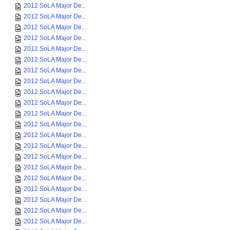
2012 SoLA Major De...
2012 SoLA Major De...
2012 SoLA Major De...
2012 SoLA Major De...
2012 SoLA Major De...
2012 SoLA Major De...
2012 SoLA Major De...
2012 SoLA Major De...
2012 SoLA Major De...
2012 SoLA Major De...
2012 SoLA Major De...
2012 SoLA Major De...
2012 SoLA Major De...
2012 SoLA Major De...
2012 SoLA Major De...
2012 SoLA Major De...
2012 SoLA Major De...
2012 SoLA Major De...
2012 SoLA Major De...
2012 SoLA Major De...
2012 SoLA Major De...