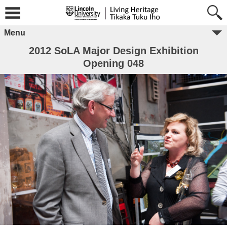
Menu
2012 SoLA Major Design Exhibition
Opening 048