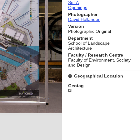
SoLA
Openings
Photographer
David Hollander
Version
Photographic Original
Department
School of Landscape
Architecture
Faculty / Research Centre
Faculty of Environment, Society
and Design
Geographical Location
Geotag
[
1
]