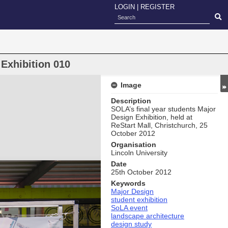
LOGIN
|
REGISTER
Exhibition 010
Image
Description
SOLA’s final year students Major
Design Exhibition, held at
ReStart Mall, Christchurch, 25
October 2012
Organisation
Lincoln University
Date
25th October 2012
Keywords
Major Design
student exhibition
SoLA event
landscape architecture
design study