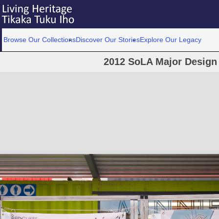
Browse Our Collections
Discover Our Stories
Explore Our Legacy
2012 SoLA Major Design 