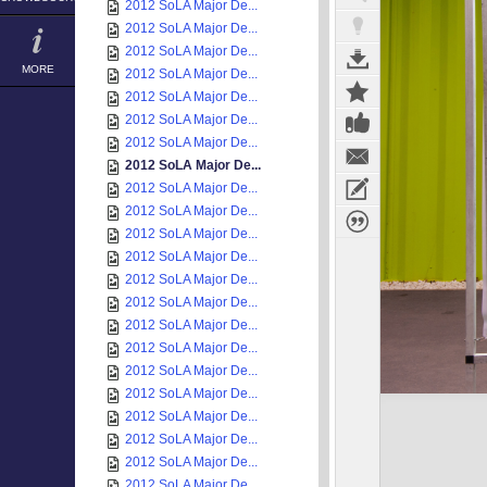
2012 SoLA Major De...
2012 SoLA Major De...
2012 SoLA Major De...
MORE
2012 SoLA Major De...
2012 SoLA Major De...
2012 SoLA Major De...
2012 SoLA Major De...
2012 SoLA Major De...
2012 SoLA Major De...
2012 SoLA Major De...
2012 SoLA Major De...
2012 SoLA Major De...
2012 SoLA Major De...
2012 SoLA Major De...
2012 SoLA Major De...
2012 SoLA Major De...
2012 SoLA Major De...
2012 SoLA Major De...
2012 SoLA Major De...
2012 SoLA Major De...
2012 SoLA Major De...
2012 SoLA Major De...