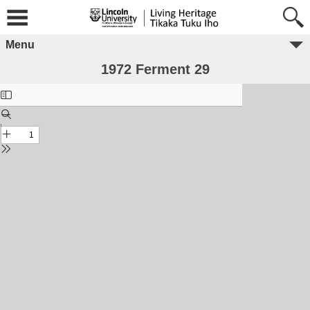
Menu
1972 Ferment 29