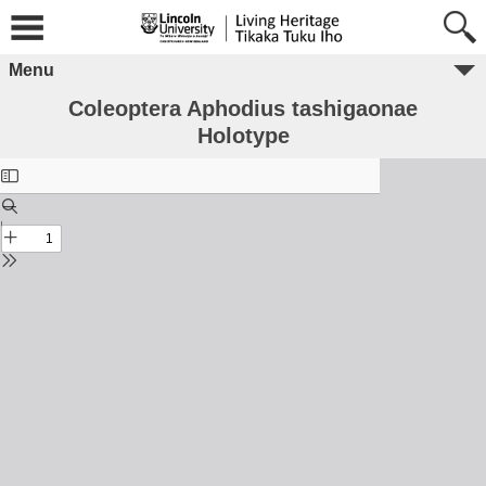
Menu
Coleoptera Aphodius tashigaonae
Holotype