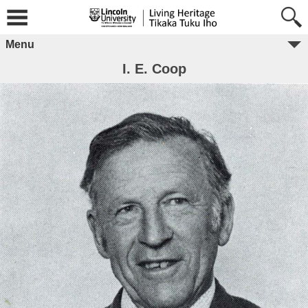
Menu
I. E. Coop