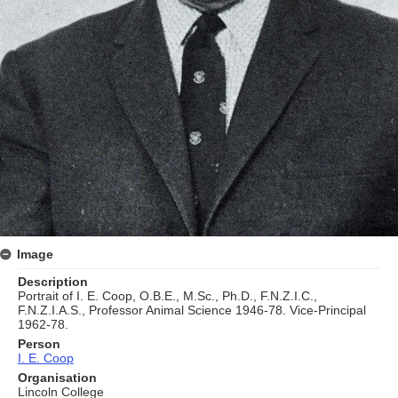
Image
Description
Portrait of I. E. Coop, O.B.E., M.Sc., Ph.D., F.N.Z.I.C.,
F.N.Z.I.A.S., Professor Animal Science 1946-78. Vice-Principal
1962-78.
Person
I. E. Coop
Organisation
Lincoln College