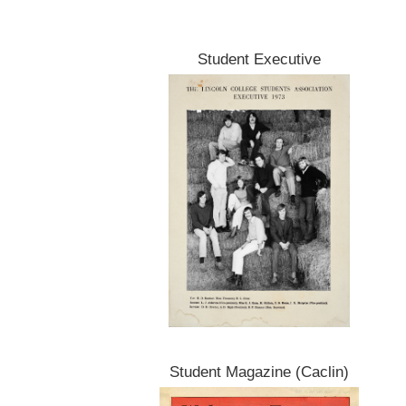
Student Executive
Student Magazine (Caclin)