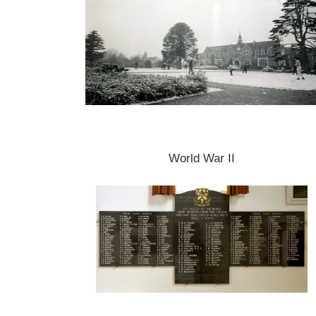
World War II