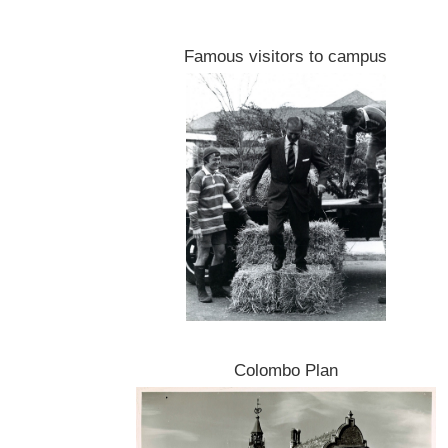
Famous visitors to campus
Colombo Plan