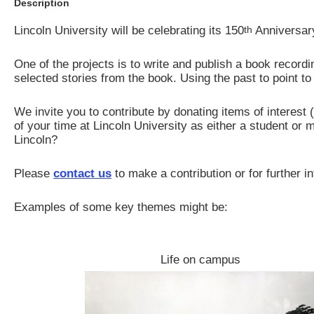
Description
Lincoln University will be celebrating its 150
th
Anniversary
One of the projects is to write and publish a book recordin
selected stories from the book. Using the past to point to 
We invite you to contribute by donating items of interes
of your time at Lincoln University as either a student or
Lincoln?
Please
contact us
to make a contribution or for further i
Examples of some key themes might be:
Life on campus