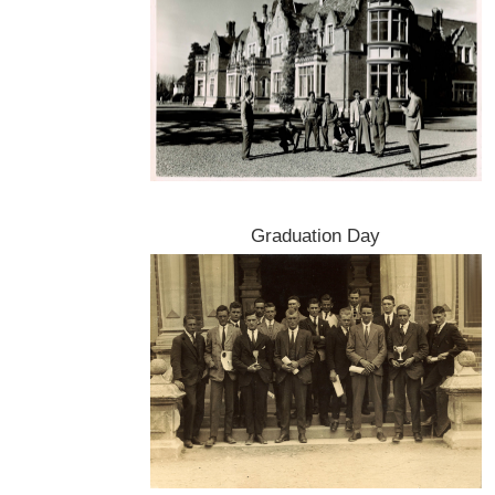
Graduation Day