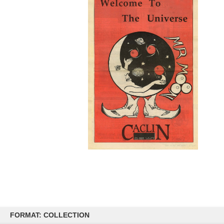
Skip
to
FORMAT: COLLECTION
content