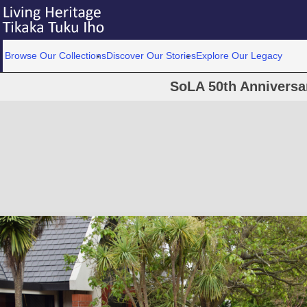
Browse Our Collections
Discover Our Stories
Explore Our Legacy
SoLA 50th Anniversa