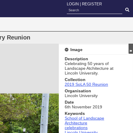
LOGIN
|
REGISTER
ry Reunion
Image
Description
Celebrating 50 years of
Landscape Atchitecture at
Lincoln University.
Collection
2019 SoLA 50 Reunion
Organisation
Lincoln University
Date
6th November 2019
Keywords
School of Landscape
Architecture
celebrations
Lincoln University