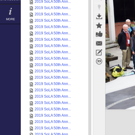
2019 SoLA 50th Ann...
2019 SoLA 50th Ann...
2019 SoLA 50th Ann...
MORE
2019 SoLA 50th Ann...
2019 SoLA 50th Ann...
2019 SoLA 50th Ann...
2019 SoLA 50th Ann...
2019 SoLA 50th Ann...
2019 SoLA 50th Ann...
2019 SoLA 50th Ann...
2019 SoLA 50th Ann...
2019 SoLA 50th Ann...
2019 SoLA 50th Ann...
2019 SoLA 50th Ann...
2019 SoLA 50th Ann...
2019 SoLA 50th Ann...
2019 SoLA 50th Ann...
2019 SoLA 50th Ann...
2019 SoLA 50th Ann...
2019 SoLA 50th Ann...
2019 SoLA 50th Ann...
2019 SoLA 50th Ann...