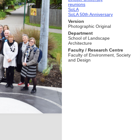
reunions
SoLA
SoLA 50th Anniversary
Version
Photographic Original
Department
School of Landscape
Architecture
Faculty / Research Centre
Faculty of Environment, Society
and Design